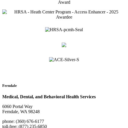
Ferndale
Medical, Dental, and Behavioral Health Services
6060 Portal Way
Ferndale, WA 98248
phone: (360) 676-6177
toll-free: (877) 235-6850