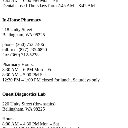
7:45 AM – 6:00 PM Mon – Fri
Dental closed Thursdays from 7:45 AM – 8:45 AM
In-House Pharmacy
218 Unity Street
Bellingham, WA 98225
phone: (360) 752-7406
toll-free: (877) 235-6850
fax: (360) 312-5238
Pharmacy Hours:
8:30 AM – 6 PM Mon – Fri
8:30 AM – 5:00 PM Sat
12:30 PM – 1:00 PM closed for lunch, Saturdays only
Quest Diagnostics Lab
220 Unity Street (downstairs)
Bellingham, WA 98225
Hours:
8:00 AM – 4:30 PM Mon – Sat