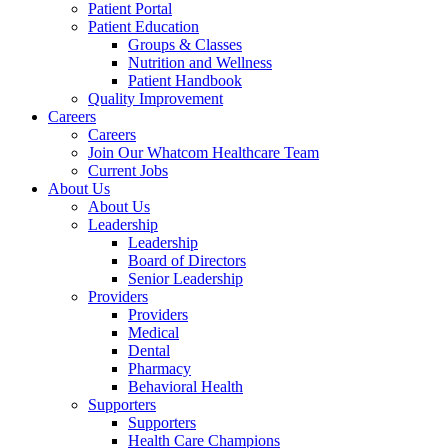
Patient Portal
Patient Education
Groups & Classes
Nutrition and Wellness
Patient Handbook
Quality Improvement
Careers
Careers
Join Our Whatcom Healthcare Team
Current Jobs
About Us
About Us
Leadership
Leadership
Board of Directors
Senior Leadership
Providers
Providers
Medical
Dental
Pharmacy
Behavioral Health
Supporters
Supporters
Health Care Champions