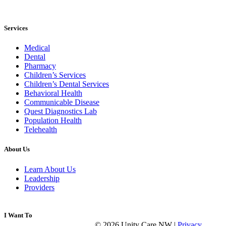
Services
Medical
Dental
Pharmacy
Children’s Services
Children’s Dental Services
Behavioral Health
Communicable Disease
Quest Diagnostics Lab
Population Health
Telehealth
About Us
Learn About Us
Leadership
Providers
I Want To
© 2026 Unity Care NW |
Privacy