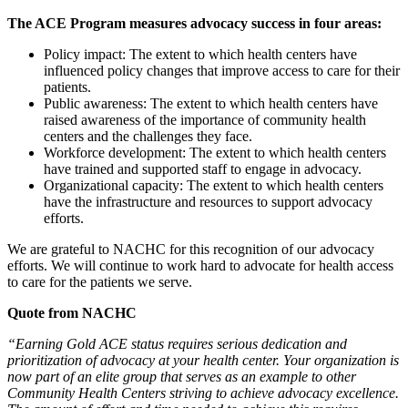
The ACE Program measures advocacy success in four areas:
Policy impact: The extent to which health centers have
influenced policy changes that improve access to care for their
patients.
Public awareness: The extent to which health centers have
raised awareness of the importance of community health
centers and the challenges they face.
Workforce development: The extent to which health centers
have trained and supported staff to engage in advocacy.
Organizational capacity: The extent to which health centers
have the infrastructure and resources to support advocacy
efforts.
We are grateful to NACHC for this recognition of our advocacy
efforts. We will continue to work hard to advocate for health access
to care for the patients we serve.
Quote from NACHC
“Earning Gold ACE status requires serious dedication and
prioritization of advocacy at your health center. Your organization is
now part of an elite group that serves as an example to other
Community Health Centers striving to achieve advocacy excellence.