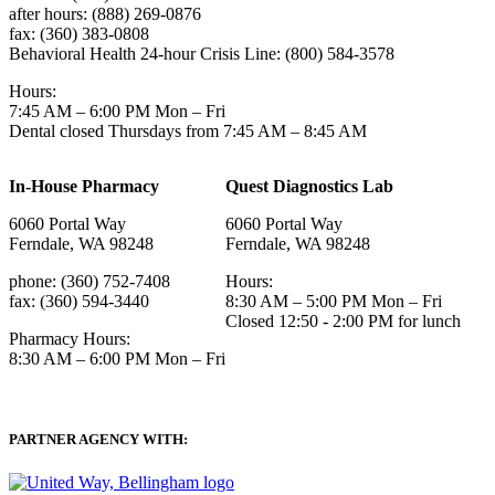
after hours: (888) 269-0876
fax: (360) 383-0808
Behavioral Health 24-hour Crisis Line: (800) 584-3578
Hours:
7:45 AM – 6:00 PM Mon – Fri
Dental closed Thursdays from 7:45 AM – 8:45 AM
In-House Pharmacy
Quest Diagnostics Lab
6060 Portal Way
6060 Portal Way
Ferndale, WA 98248
Ferndale, WA 98248
phone: (360) 752-7408
Hours:
fax: (360) 594-3440
8:30 AM – 5:00 PM Mon – Fri
Closed 12:50 - 2:00 PM for lunch
Pharmacy Hours:
8:30 AM – 6:00 PM Mon – Fri
PARTNER AGENCY WITH: