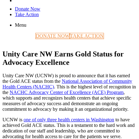
Donate Now
Take Action
Menu
DONATE NOW
TAKE ACTION
Unity Care NW Earns Gold Status for
Advocacy Excellence
Unity Care NW (UCNW) is proud to announce that it has earned
the Gold ACE status from the
National Association of Community
Health Centers (NACHC)
. This is the highest level of recognition in
the
NACHC Advocacy Center of Excellence (ACE) Program
,
which supports and recognizes health centers that achieve specific
measures of advocacy success and demonstrate an ongoing
commitment to advocacy by making it an organizational priority.
UCNW is
one of only three health centers in Washington
to have
achieved Gold ACE status. This is a testament to the hard work and
dedication of our staff and leadership, who are committed to
advocating for health access to care for the patients we serve.