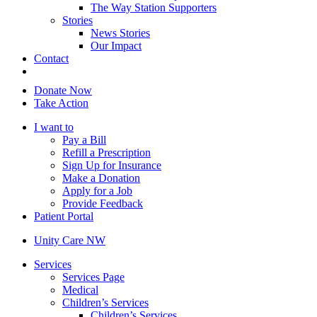
The Way Station Supporters
Stories
News Stories
Our Impact
Contact
Donate Now
Take Action
I want to
Pay a Bill
Refill a Prescription
Sign Up for Insurance
Make a Donation
Apply for a Job
Provide Feedback
Patient Portal
Unity Care NW
Services
Services Page
Medical
Children’s Services
Children’s Services