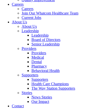
Careers
Careers
Join Our Whatcom Healthcare Team
Current Jobs
About Us
About Us
Leadership
Leadership
Board of Directors
Senior Leadership
Providers
Providers
Medical
Dental
Pharmacy
Behavioral Health
Supporters
Supporters
Health Care Champions
The Way Station Supporters
Stories
News Stories
Our Impact
Contact