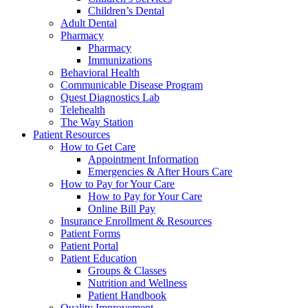
Children’s Dental
Adult Dental
Pharmacy
Pharmacy
Immunizations
Behavioral Health
Communicable Disease Program
Quest Diagnostics Lab
Telehealth
The Way Station
Patient Resources
How to Get Care
Appointment Information
Emergencies & After Hours Care
How to Pay for Your Care
How to Pay for Your Care
Online Bill Pay
Insurance Enrollment & Resources
Patient Forms
Patient Portal
Patient Education
Groups & Classes
Nutrition and Wellness
Patient Handbook
Quality Improvement