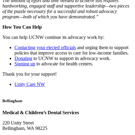
The amount of effort and time needed to achieve this requires
hardworking, engaged staff and supportive leadership—two pieces
of the puzzle necessary for a successful and robust advocacy
program—both of which you have demonstrated.”
How You Can Help
You can help UCNW continue its advocacy work by:
Contacting your elected officials
and urging them to support
policies that improve access to care for low-income families.
Donating
to UCNW to support its advocacy work.
Signing up
to advocate for health centers.
Thank you for your support!
Unity Care NW
Bellingham
Medical & Children’s Dental Services
220 Unity Street
Bellingham, WA 98225