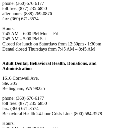
phone: (360) 676-6177
toll-free: (877) 235-6850
after hours: (888) 269-0876
fax: (360) 671-3574
Hours:
7:45 AM – 6:00 PM Mon – Fri
7:45 AM – 5:00 PM Sat
Closed for lunch on Saturdays from 12:30pm - 1:30pm
Dental closed Thursdays from 7:45 AM – 8:45 AM
Adult Dental, Behavioral Health, Donations, and
Administration
1616 Cornwall Ave.
Ste. 205
Bellingham, WA 98225
phone: (360) 676-6177
toll-free: (877) 235-6850
fax: (360) 671-3574
Behavioral Health 24-hour Crisis Line: (800) 584-3578
Hours: