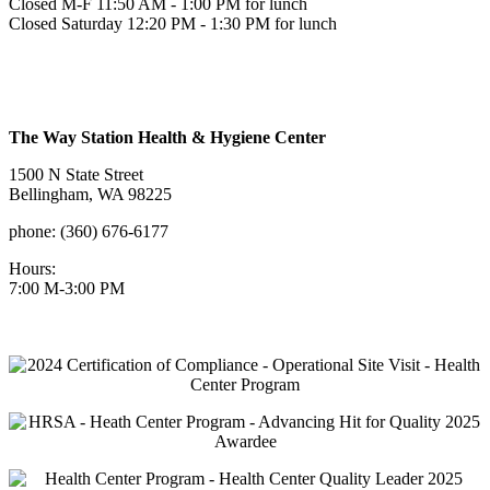
Closed M-F 11:50 AM - 1:00 PM for lunch
Closed Saturday 12:20 PM - 1:30 PM for lunch
The Way Station Health & Hygiene Center
1500 N State Street
Bellingham, WA 98225
phone: (360) 676-6177
Hours:
7:00 M-3:00 PM