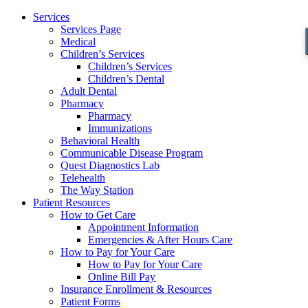
Services
Services Page
Medical
Children’s Services
Children’s Services
Children’s Dental
Adult Dental
Pharmacy
Pharmacy
Immunizations
Behavioral Health
Communicable Disease Program
Quest Diagnostics Lab
Telehealth
The Way Station
Patient Resources
How to Get Care
Appointment Information
Emergencies & After Hours Care
How to Pay for Your Care
How to Pay for Your Care
Online Bill Pay
Insurance Enrollment & Resources
Patient Forms