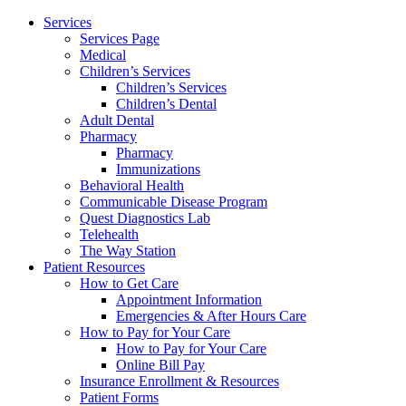
Services
Services Page
Medical
Children’s Services
Children’s Services
Children’s Dental
Adult Dental
Pharmacy
Pharmacy
Immunizations
Behavioral Health
Communicable Disease Program
Quest Diagnostics Lab
Telehealth
The Way Station
Patient Resources
How to Get Care
Appointment Information
Emergencies & After Hours Care
How to Pay for Your Care
How to Pay for Your Care
Online Bill Pay
Insurance Enrollment & Resources
Patient Forms