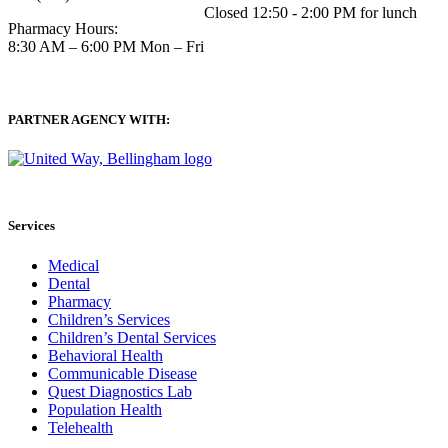
Closed 12:50 - 2:00 PM for lunch
Pharmacy Hours:
8:30 AM – 6:00 PM Mon – Fri
PARTNER AGENCY WITH:
Services
Medical
Dental
Pharmacy
Children’s Services
Children’s Dental Services
Behavioral Health
Communicable Disease
Quest Diagnostics Lab
Population Health
Telehealth