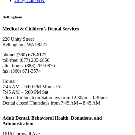
Unity Care NW
Bellingham
Medical & Children’s Dental Services
220 Unity Street
Bellingham, WA 98225
phone: (360) 676-6177
toll-free: (877) 235-6850
after hours: (888) 269-0876
fax: (360) 671-3574
Hours:
7:45 AM – 6:00 PM Mon – Fri
7:45 AM – 5:00 PM Sat
Closed for lunch on Saturdays from 12:30pm - 1:30pm
Dental closed Thursdays from 7:45 AM – 8:45 AM
Adult Dental, Behavioral Health, Donations, and
Administration
1616 Cornwall Ave.