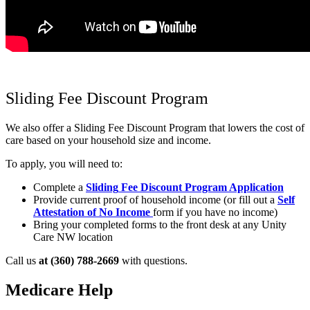
Sliding Fee Discount Program
We also offer a Sliding Fee Discount Program that lowers the cost of
care based on your household size and income.
To apply, you will need to:
Complete a
Sliding
Fee Discount Program Application
Provide current proof of household income (or fill out a
Self
Attestation of No Income
form if you have no income)
Bring your completed forms to the front desk at any Unity
Care NW location
Call us
at (360) 788-2669
with questions.
Medicare Help