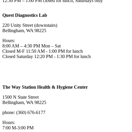
12:30 PM – 1:00 PM closed for lunch, Saturdays only
Quest Diagnostics Lab
220 Unity Street (downstairs)
Bellingham, WA 98225
Hours:
8:00 AM – 4:30 PM Mon – Sat
Closed M-F 11:50 AM - 1:00 PM for lunch
Closed Saturday 12:20 PM - 1:30 PM for lunch
The Way Station Health & Hygiene Center
1500 N State Street
Bellingham, WA 98225
phone: (360) 676-6177
Hours:
7:00 M-3:00 PM