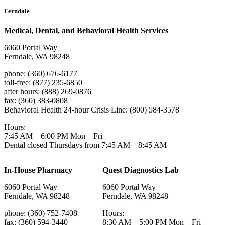
Ferndale
Medical, Dental, and Behavioral Health Services
6060 Portal Way
Ferndale, WA 98248
phone: (360) 676-6177
toll-free: (877) 235-6850
after hours: (888) 269-0876
fax: (360) 383-0808
Behavioral Health 24-hour Crisis Line: (800) 584-3578
Hours:
7:45 AM – 6:00 PM Mon – Fri
Dental closed Thursdays from 7:45 AM – 8:45 AM
In-House Pharmacy
Quest Diagnostics Lab
6060 Portal Way
6060 Portal Way
Ferndale, WA 98248
Ferndale, WA 98248
phone: (360) 752-7408
Hours:
fax: (360) 594-3440
8:30 AM – 5:00 PM Mon – Fri