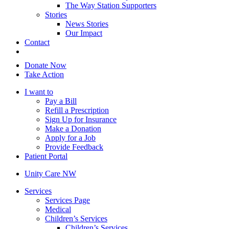
The Way Station Supporters
Stories
News Stories
Our Impact
Contact
Donate Now
Take Action
I want to
Pay a Bill
Refill a Prescription
Sign Up for Insurance
Make a Donation
Apply for a Job
Provide Feedback
Patient Portal
Unity Care NW
Services
Services Page
Medical
Children’s Services
Children’s Services