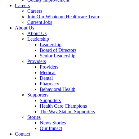
Careers
Careers
Join Our Whatcom Healthcare Team
Current Jobs
About Us
About Us
Leadership
Leadership
Board of Directors
Senior Leadership
Providers
Providers
Medical
Dental
Pharmacy
Behavioral Health
Supporters
Supporters
Health Care Champions
The Way Station Supporters
Stories
News Stories
Our Impact
Contact