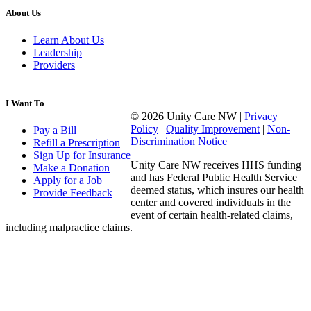
About Us
Learn About Us
Leadership
Providers
I Want To
© 2026 Unity Care NW |
Privacy
Policy
|
Quality Improvement
|
Non-
Pay a Bill
Discrimination Notice
Refill a Prescription
Sign Up for Insurance
Unity Care NW receives HHS funding
Make a Donation
and has Federal Public Health Service
Apply for a Job
deemed status, which insures our health
Provide Feedback
center and covered individuals in the
event of certain health-related claims,
including malpractice claims.