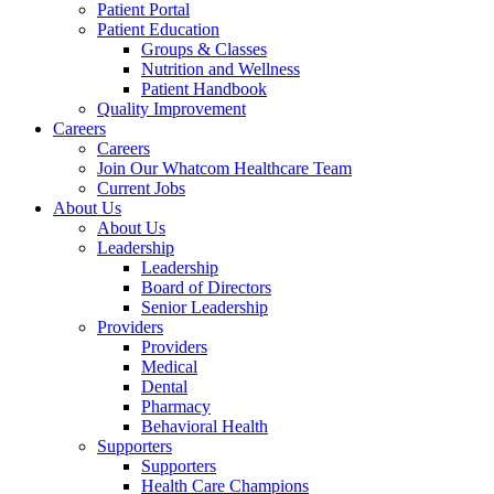
Patient Portal
Patient Education
Groups & Classes
Nutrition and Wellness
Patient Handbook
Quality Improvement
Careers
Careers
Join Our Whatcom Healthcare Team
Current Jobs
About Us
About Us
Leadership
Leadership
Board of Directors
Senior Leadership
Providers
Providers
Medical
Dental
Pharmacy
Behavioral Health
Supporters
Supporters
Health Care Champions