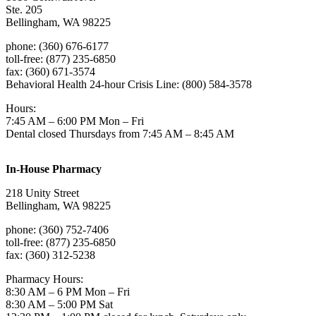
Ste. 205
Bellingham, WA 98225
phone: (360) 676-6177
toll-free: (877) 235-6850
fax: (360) 671-3574
Behavioral Health 24-hour Crisis Line: (800) 584-3578
Hours:
7:45 AM – 6:00 PM Mon – Fri
Dental closed Thursdays from 7:45 AM – 8:45 AM
In-House Pharmacy
218 Unity Street
Bellingham, WA 98225
phone: (360) 752-7406
toll-free: (877) 235-6850
fax: (360) 312-5238
Pharmacy Hours:
8:30 AM – 6 PM Mon – Fri
8:30 AM – 5:00 PM Sat