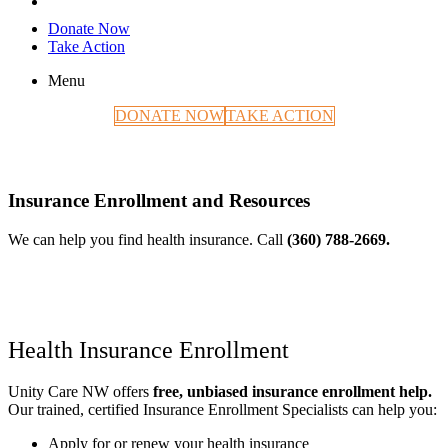
Donate Now
Take Action
Menu
DONATE NOW
TAKE ACTION
Insurance Enrollment and Resources
We can help you find health insurance. Call
(360) 788-2669.
Health Insurance Enrollment
Unity Care NW offers
free, unbiased insurance enrollment help.
Our trained, certified Insurance Enrollment Specialists can help you:
Apply for or renew your health insurance