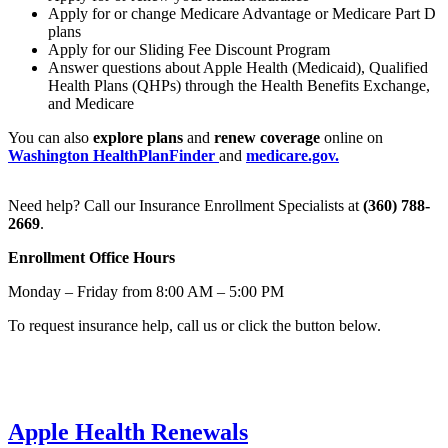
Apply for or change Medicare Advantage or Medicare Part D
plans
Apply for our Sliding Fee Discount Program
Answer questions about Apple Health (Medicaid), Qualified
Health Plans (QHPs) through the Health Benefits Exchange,
and Medicare
You can also
explore plans
and
renew coverage
online on
Washington HealthPlanFinder
and
medicare.gov.
Need help? Call our Insurance Enrollment Specialists at
(360) 788-
2669
.
Enrollment Office Hours
Monday – Friday from 8:00 AM – 5:00 PM
To request insurance help, call us or click the button below.
Request Insurance Help
Apple Health Renewals