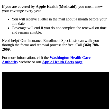
If you are covered by
Apple Health (Medicaid),
you must renew
your coverage every year.
You will receive a letter in the mail about a month before your
due date.
Coverage will end if you do not complete the renewal on time
and remain eligible.
Need help? Our Insurance Enrollment Specialists can walk you
through the forms and renewal process for free. Call
(360) 788-
2669.
For more information, visit the
Washington Health Care
Authority
website or our
Apple Health Facts page
.