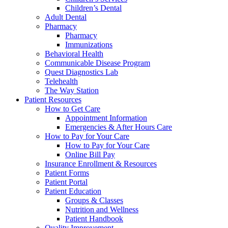
Children’s Dental
Adult Dental
Pharmacy
Pharmacy
Immunizations
Behavioral Health
Communicable Disease Program
Quest Diagnostics Lab
Telehealth
The Way Station
Patient Resources
How to Get Care
Appointment Information
Emergencies & After Hours Care
How to Pay for Your Care
How to Pay for Your Care
Online Bill Pay
Insurance Enrollment & Resources
Patient Forms
Patient Portal
Patient Education
Groups & Classes
Nutrition and Wellness
Patient Handbook
Quality Improvement