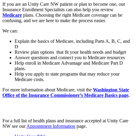
If you are an Unity Care NW patient or plan to become one, our
Insurance Enrollment Specialists can also help you review
Medicare
plans. Choosing the right Medicare coverage can be
confusing, and we are here to make the process easier.
We can:
Explain the basics of Medicare, including Parts A, B, C, and
D
Review plan options that fit your health needs and budget
Answer questions and connect you to Medicare resources
Help enroll in Medicare Advantage and Medicare Part D
plans.
Help you apply to state programs that may reduce your
Medicare costs.
For more information about Medicare, visit the
Washington State
Office of the Insurance Commissioner’s Medicare Basics page
.
For a full list of health plans and insurance accepted at Unity Care
NW see our
Appointment Information
page.