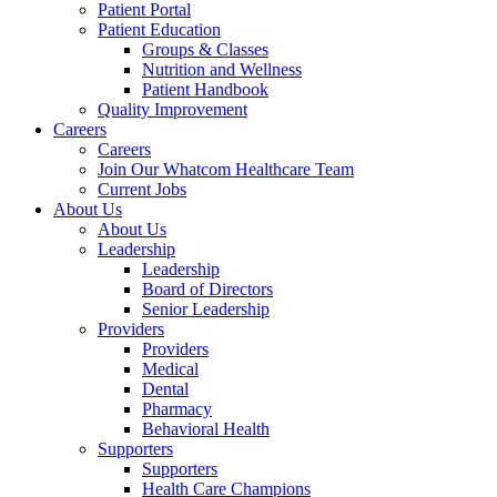
Patient Portal
Patient Education
Groups & Classes
Nutrition and Wellness
Patient Handbook
Quality Improvement
Careers
Careers
Join Our Whatcom Healthcare Team
Current Jobs
About Us
About Us
Leadership
Leadership
Board of Directors
Senior Leadership
Providers
Providers
Medical
Dental
Pharmacy
Behavioral Health
Supporters
Supporters
Health Care Champions