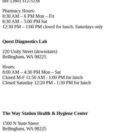
fax: (360) 312-5238
Pharmacy Hours:
8:30 AM – 6 PM Mon – Fri
8:30 AM – 5:00 PM Sat
12:30 PM – 1:00 PM closed for lunch, Saturdays only
Quest Diagnostics Lab
220 Unity Street (downstairs)
Bellingham, WA 98225
Hours:
8:00 AM – 4:30 PM Mon – Sat
Closed M-F 11:50 AM - 1:00 PM for lunch
Closed Saturday 12:20 PM - 1:30 PM for lunch
The Way Station Health & Hygiene Center
1500 N State Street
Bellingham, WA 98225