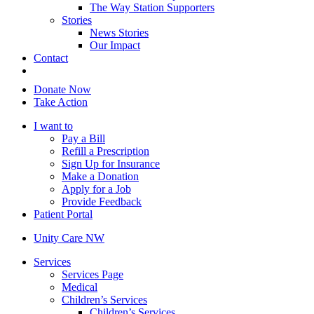
The Way Station Supporters
Stories
News Stories
Our Impact
Contact
Donate Now
Take Action
I want to
Pay a Bill
Refill a Prescription
Sign Up for Insurance
Make a Donation
Apply for a Job
Provide Feedback
Patient Portal
Unity Care NW
Services
Services Page
Medical
Children’s Services
Children’s Services