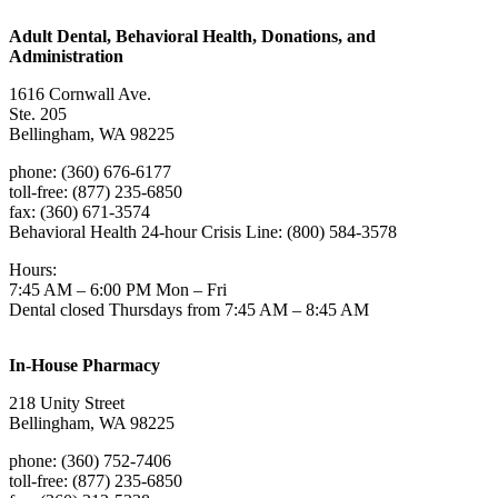
Adult Dental, Behavioral Health, Donations, and
Administration
1616 Cornwall Ave.
Ste. 205
Bellingham, WA 98225
phone: (360) 676-6177
toll-free: (877) 235-6850
fax: (360) 671-3574
Behavioral Health 24-hour Crisis Line: (800) 584-3578
Hours:
7:45 AM – 6:00 PM Mon – Fri
Dental closed Thursdays from 7:45 AM – 8:45 AM
In-House Pharmacy
218 Unity Street
Bellingham, WA 98225
phone: (360) 752-7406
toll-free: (877) 235-6850