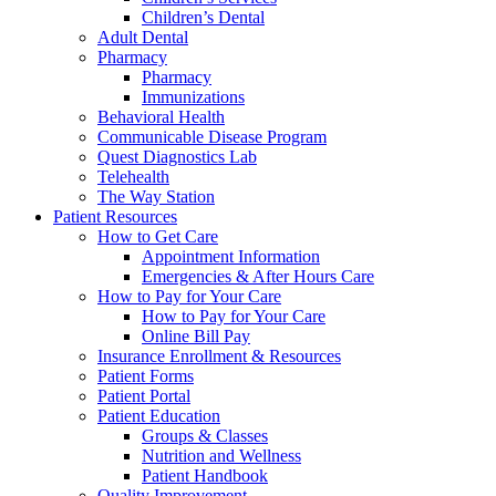
Children’s Dental
Adult Dental
Pharmacy
Pharmacy
Immunizations
Behavioral Health
Communicable Disease Program
Quest Diagnostics Lab
Telehealth
The Way Station
Patient Resources
How to Get Care
Appointment Information
Emergencies & After Hours Care
How to Pay for Your Care
How to Pay for Your Care
Online Bill Pay
Insurance Enrollment & Resources
Patient Forms
Patient Portal
Patient Education
Groups & Classes
Nutrition and Wellness
Patient Handbook
Quality Improvement