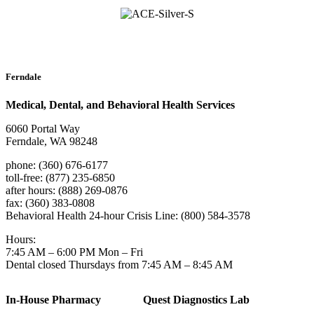
Ferndale
Medical, Dental, and Behavioral Health Services
6060 Portal Way
Ferndale, WA 98248
phone: (360) 676-6177
toll-free: (877) 235-6850
after hours: (888) 269-0876
fax: (360) 383-0808
Behavioral Health 24-hour Crisis Line: (800) 584-3578
Hours:
7:45 AM – 6:00 PM Mon – Fri
Dental closed Thursdays from 7:45 AM – 8:45 AM
In-House Pharmacy
Quest Diagnostics Lab