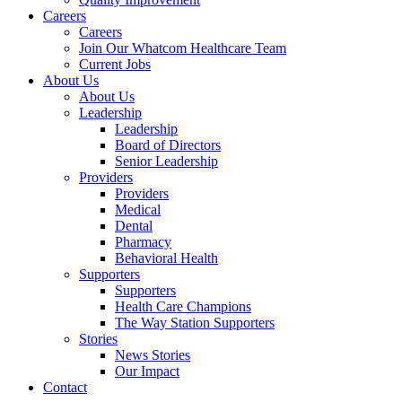
Careers
Careers
Join Our Whatcom Healthcare Team
Current Jobs
About Us
About Us
Leadership
Leadership
Board of Directors
Senior Leadership
Providers
Providers
Medical
Dental
Pharmacy
Behavioral Health
Supporters
Supporters
Health Care Champions
The Way Station Supporters
Stories
News Stories
Our Impact
Contact