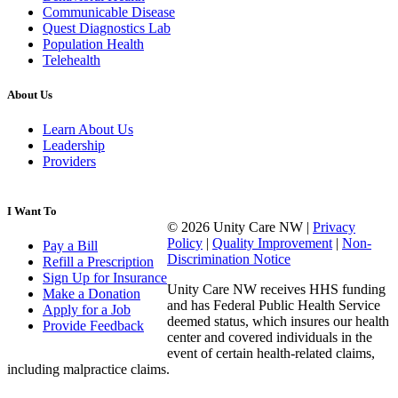
Communicable Disease
Quest Diagnostics Lab
Population Health
Telehealth
About Us
Learn About Us
Leadership
Providers
I Want To
© 2026 Unity Care NW |
Privacy
Policy
|
Quality Improvement
|
Non-
Pay a Bill
Discrimination Notice
Refill a Prescription
Sign Up for Insurance
Unity Care NW receives HHS funding
Make a Donation
and has Federal Public Health Service
Apply for a Job
deemed status, which insures our health
Provide Feedback
center and covered individuals in the
event of certain health-related claims,
including malpractice claims.