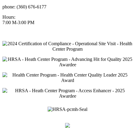
phone: (360) 676-6177
Hours:
7:00 M-3:00 PM