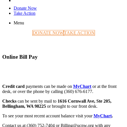
Donate Now
Take Action
Menu
DONATE NOW
TAKE ACTION
Online Bill Pay
Credit card
payments can be made on
MyChart
or at the front
desk, or over the phone by calling (360) 676-6177.
Checks
can be sent by mail to
1616 Cornwall Ave, Ste 205,
Bellingham, WA 98225
or brought to our front desk.
To see your most recent account balance visit your
MyChart
.
Contact us at (360) 752-7404 or Billing@ucnw.org with any