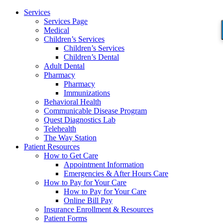
Services
Services Page
Medical
Children’s Services
Children’s Services
Children’s Dental
Adult Dental
Pharmacy
Pharmacy
Immunizations
Behavioral Health
Communicable Disease Program
Quest Diagnostics Lab
Telehealth
The Way Station
Patient Resources
How to Get Care
Appointment Information
Emergencies & After Hours Care
How to Pay for Your Care
How to Pay for Your Care
Online Bill Pay
Insurance Enrollment & Resources
Patient Forms