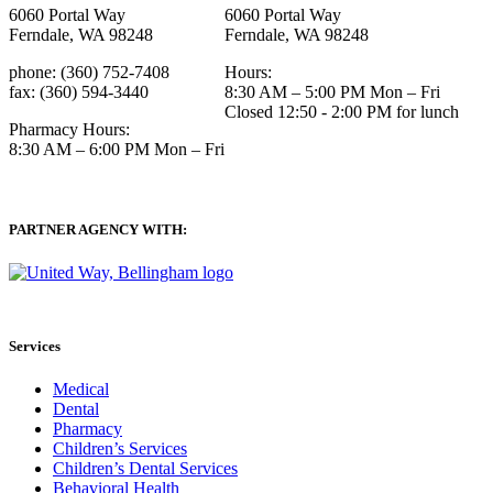
6060 Portal Way
6060 Portal Way
Ferndale, WA 98248
Ferndale, WA 98248
phone: (360) 752-7408
Hours:
fax: (360) 594-3440
8:30 AM – 5:00 PM Mon – Fri
Closed 12:50 - 2:00 PM for lunch
Pharmacy Hours:
8:30 AM – 6:00 PM Mon – Fri
PARTNER AGENCY WITH:
Services
Medical
Dental
Pharmacy
Children’s Services
Children’s Dental Services
Behavioral Health