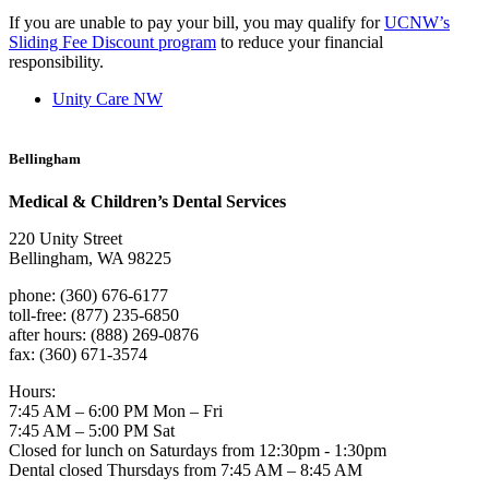
If you are unable to pay your bill, you may qualify for
UCNW’s
Sliding Fee Discount program
to reduce your financial
responsibility.
Unity Care NW
Bellingham
Medical & Children’s Dental Services
220 Unity Street
Bellingham, WA 98225
phone: (360) 676-6177
toll-free: (877) 235-6850
after hours: (888) 269-0876
fax: (360) 671-3574
Hours:
7:45 AM – 6:00 PM Mon – Fri
7:45 AM – 5:00 PM Sat
Closed for lunch on Saturdays from 12:30pm - 1:30pm
Dental closed Thursdays from 7:45 AM – 8:45 AM