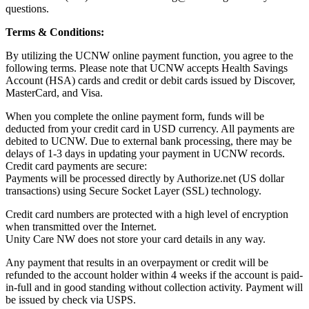
questions.
Terms & Conditions:
By utilizing the UCNW online payment function, you agree to the
following terms. Please note that UCNW accepts Health Savings
Account (HSA) cards and credit or debit cards issued by Discover,
MasterCard, and Visa.
When you complete the online payment form, funds will be
deducted from your credit card in USD currency. All payments are
debited to UCNW. Due to external bank processing, there may be
delays of 1-3 days in updating your payment in UCNW records.
Credit card payments are secure:
Payments will be processed directly by Authorize.net (US dollar
transactions) using Secure Socket Layer (SSL) technology.
Credit card numbers are protected with a high level of encryption
when transmitted over the Internet.
Unity Care NW does not store your card details in any way.
Any payment that results in an overpayment or credit will be
refunded to the account holder within 4 weeks if the account is paid-
in-full and in good standing without collection activity. Payment will
be issued by check via USPS.