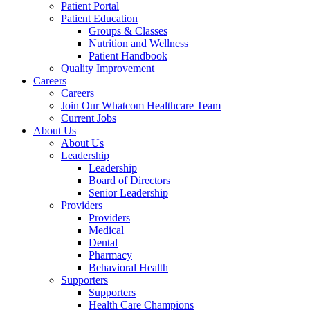
Patient Portal
Patient Education
Groups & Classes
Nutrition and Wellness
Patient Handbook
Quality Improvement
Careers
Careers
Join Our Whatcom Healthcare Team
Current Jobs
About Us
About Us
Leadership
Leadership
Board of Directors
Senior Leadership
Providers
Providers
Medical
Dental
Pharmacy
Behavioral Health
Supporters
Supporters
Health Care Champions