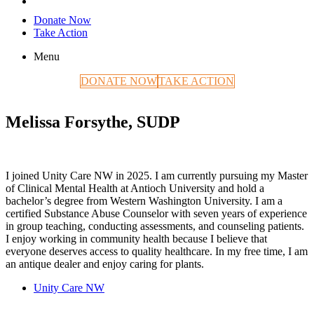
Donate Now
Take Action
Menu
DONATE NOW
TAKE ACTION
Melissa Forsythe, SUDP
I joined Unity Care NW in 2025. I am currently pursuing my Master
of Clinical Mental Health at Antioch University and hold a
bachelor’s degree from Western Washington University. I am a
certified Substance Abuse Counselor with seven years of experience
in group teaching, conducting assessments, and counseling patients.
I enjoy working in community health because I believe that
everyone deserves access to quality healthcare. In my free time, I am
an antique dealer and enjoy caring for plants.
Unity Care NW