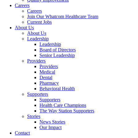
Careers
Careers
Join Our Whatcom Healthcare Team
Current Jobs
About Us
About Us
Leadership
Leadership
Board of Directors
Senior Leadership
Providers
Providers
Medical
Dental
Pharmacy
Behavioral Health
Supporters
Supporters
Health Care Champions
The Way Station Supporters
Stories
News Stories
Our Impact
Contact