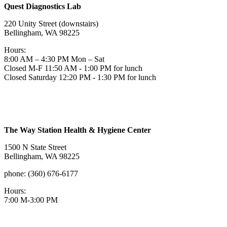
Quest Diagnostics Lab
220 Unity Street (downstairs)
Bellingham, WA 98225
Hours:
8:00 AM – 4:30 PM Mon – Sat
Closed M-F 11:50 AM - 1:00 PM for lunch
Closed Saturday 12:20 PM - 1:30 PM for lunch
The Way Station Health & Hygiene Center
1500 N State Street
Bellingham, WA 98225
phone: (360) 676-6177
Hours:
7:00 M-3:00 PM