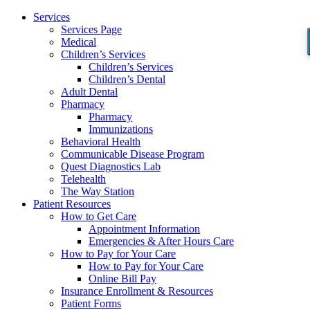
Services
Services Page
Medical
Children’s Services
Children’s Services
Children’s Dental
Adult Dental
Pharmacy
Pharmacy
Immunizations
Behavioral Health
Communicable Disease Program
Quest Diagnostics Lab
Telehealth
The Way Station
Patient Resources
How to Get Care
Appointment Information
Emergencies & After Hours Care
How to Pay for Your Care
How to Pay for Your Care
Online Bill Pay
Insurance Enrollment & Resources
Patient Forms