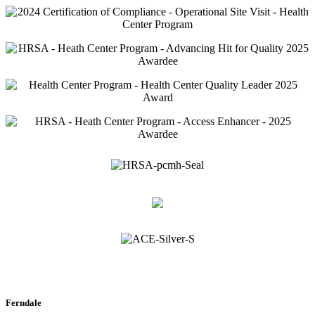
Ferndale