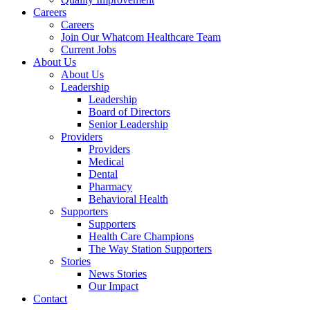
Careers
Careers
Join Our Whatcom Healthcare Team
Current Jobs
About Us
About Us
Leadership
Leadership
Board of Directors
Senior Leadership
Providers
Providers
Medical
Dental
Pharmacy
Behavioral Health
Supporters
Supporters
Health Care Champions
The Way Station Supporters
Stories
News Stories
Our Impact
Contact