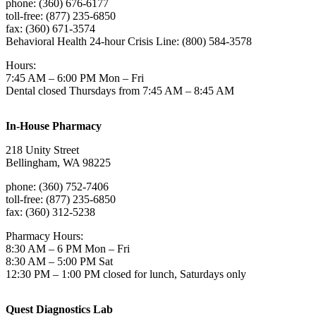
phone: (360) 676-6177
toll-free: (877) 235-6850
fax: (360) 671-3574
Behavioral Health 24-hour Crisis Line: (800) 584-3578
Hours:
7:45 AM – 6:00 PM Mon – Fri
Dental closed Thursdays from 7:45 AM – 8:45 AM
In-House Pharmacy
218 Unity Street
Bellingham, WA 98225
phone: (360) 752-7406
toll-free: (877) 235-6850
fax: (360) 312-5238
Pharmacy Hours:
8:30 AM – 6 PM Mon – Fri
8:30 AM – 5:00 PM Sat
12:30 PM – 1:00 PM closed for lunch, Saturdays only
Quest Diagnostics Lab