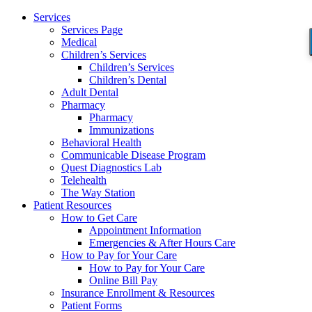
Services
Services Page
Medical
Children’s Services
Children’s Services
Children’s Dental
Adult Dental
Pharmacy
Pharmacy
Immunizations
Behavioral Health
Communicable Disease Program
Quest Diagnostics Lab
Telehealth
The Way Station
Patient Resources
How to Get Care
Appointment Information
Emergencies & After Hours Care
How to Pay for Your Care
How to Pay for Your Care
Online Bill Pay
Insurance Enrollment & Resources
Patient Forms