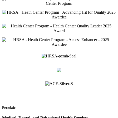
Ferndale
Medical, Dental, and Behavioral Health Services