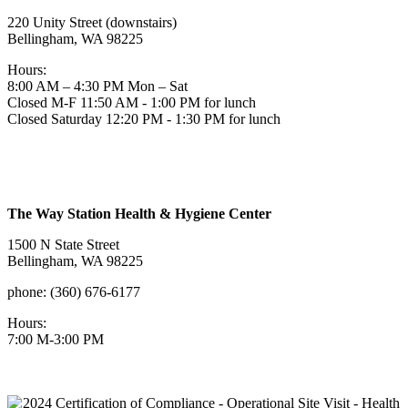
220 Unity Street (downstairs)
Bellingham, WA 98225
Hours:
8:00 AM – 4:30 PM Mon – Sat
Closed M-F 11:50 AM - 1:00 PM for lunch
Closed Saturday 12:20 PM - 1:30 PM for lunch
The Way Station Health & Hygiene Center
1500 N State Street
Bellingham, WA 98225
phone: (360) 676-6177
Hours:
7:00 M-3:00 PM