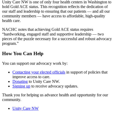
Unity Care NW is one of only four health centers in Washington to
hold Gold ACE status. This recognition reflects the dedication of
our staff and leadership to ensuring that our patients — and all our
community members — have access to affordable, high-quality
health care.
NACHC notes that achieving Gold ACE status requires
“hardworking, engaged staff and supportive leadership — two
pieces of the puzzle necessary for a successful and robust advocacy
program.”
How You Can Help
You can support our advocacy work by:
Contacting your elected officials
in support of policies that
improve access to care.
Donating
to Unity Care NW.
Signing up
to receive advocacy updates.
Thank you for helping us advance health and opportunity for our
community.
Unity Care NW