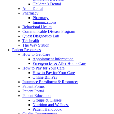
Children’s Dental
Adult Dental
Pharmacy
Pharmacy
Immunizations
Behavioral Health
Communicable Disease Program
Quest Diagnostics Lab
Telehealth
The Way Station
Patient Resources
How to Get Care
Appointment Information
Emergencies & After Hours Care
How to Pay for Your Care
How to Pay for Your Care
Online Bill Pay
Insurance Enrollment & Resources
Patient Forms
Patient Portal
Patient Education
Groups & Classes
Nutrition and Wellness
Patient Handbook
Quality Improvement