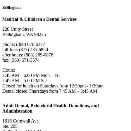
Bellingham
Medical & Children’s Dental Services
220 Unity Street
Bellingham, WA 98225
phone: (360) 676-6177
toll-free: (877) 235-6850
after hours: (888) 269-0876
fax: (360) 671-3574
Hours:
7:45 AM – 6:00 PM Mon – Fri
7:45 AM – 5:00 PM Sat
Closed for lunch on Saturdays from 12:30pm - 1:30pm
Dental closed Thursdays from 7:45 AM – 8:45 AM
Adult Dental, Behavioral Health, Donations, and
Administration
1616 Cornwall Ave.
Ste. 205