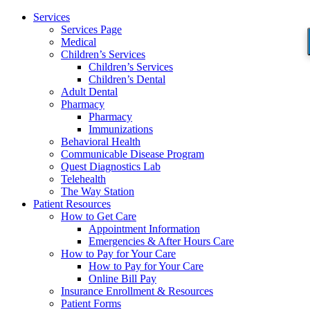
Services
Services Page
Medical
Children’s Services
Children’s Services
Children’s Dental
Adult Dental
Pharmacy
Pharmacy
Immunizations
Behavioral Health
Communicable Disease Program
Quest Diagnostics Lab
Telehealth
The Way Station
Patient Resources
How to Get Care
Appointment Information
Emergencies & After Hours Care
How to Pay for Your Care
How to Pay for Your Care
Online Bill Pay
Insurance Enrollment & Resources
Patient Forms