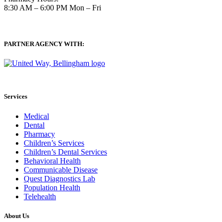
8:30 AM – 6:00 PM Mon – Fri
PARTNER AGENCY WITH:
Services
Medical
Dental
Pharmacy
Children’s Services
Children’s Dental Services
Behavioral Health
Communicable Disease
Quest Diagnostics Lab
Population Health
Telehealth
About Us