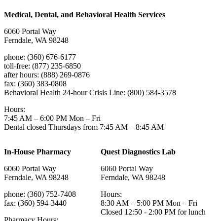
Medical, Dental, and Behavioral Health Services
6060 Portal Way
Ferndale, WA 98248
phone: (360) 676-6177
toll-free: (877) 235-6850
after hours: (888) 269-0876
fax: (360) 383-0808
Behavioral Health 24-hour Crisis Line: (800) 584-3578
Hours:
7:45 AM – 6:00 PM Mon – Fri
Dental closed Thursdays from 7:45 AM – 8:45 AM
In-House Pharmacy
Quest Diagnostics Lab
6060 Portal Way
6060 Portal Way
Ferndale, WA 98248
Ferndale, WA 98248
phone: (360) 752-7408
Hours:
fax: (360) 594-3440
8:30 AM – 5:00 PM Mon – Fri
Closed 12:50 - 2:00 PM for lunch
Pharmacy Hours: