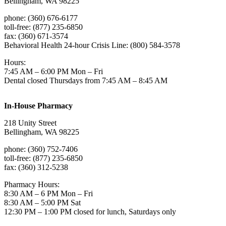
Bellingham, WA 98225
phone: (360) 676-6177
toll-free: (877) 235-6850
fax: (360) 671-3574
Behavioral Health 24-hour Crisis Line: (800) 584-3578
Hours:
7:45 AM – 6:00 PM Mon – Fri
Dental closed Thursdays from 7:45 AM – 8:45 AM
In-House Pharmacy
218 Unity Street
Bellingham, WA 98225
phone: (360) 752-7406
toll-free: (877) 235-6850
fax: (360) 312-5238
Pharmacy Hours:
8:30 AM – 6 PM Mon – Fri
8:30 AM – 5:00 PM Sat
12:30 PM – 1:00 PM closed for lunch, Saturdays only