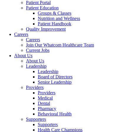
Patient Portal
Patient Education
Groups & Classes
Nutrition and Wellness
Patient Handbook
Quality Improvement
Careers
Careers
Join Our Whatcom Healthcare Team
Current Jobs
About Us
About Us
Leadership
Leadership
Board of Directors
Senior Leadership
Providers
Providers
Medical
Dental
Pharmacy
Behavioral Health
Supporters
Supporters
Health Care Champions