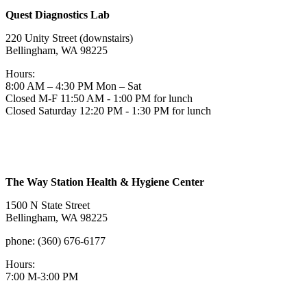
Quest Diagnostics Lab
220 Unity Street (downstairs)
Bellingham, WA 98225
Hours:
8:00 AM – 4:30 PM Mon – Sat
Closed M-F 11:50 AM - 1:00 PM for lunch
Closed Saturday 12:20 PM - 1:30 PM for lunch
The Way Station Health & Hygiene Center
1500 N State Street
Bellingham, WA 98225
phone: (360) 676-6177
Hours:
7:00 M-3:00 PM