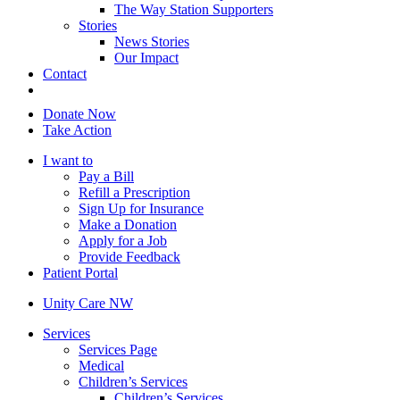
The Way Station Supporters
Stories
News Stories
Our Impact
Contact
Donate Now
Take Action
I want to
Pay a Bill
Refill a Prescription
Sign Up for Insurance
Make a Donation
Apply for a Job
Provide Feedback
Patient Portal
Unity Care NW
Services
Services Page
Medical
Children’s Services
Children’s Services