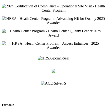
Ferndale