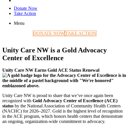
Donate Now
Take Action
Menu
DONATE NOW
TAKE ACTION
Unity Care NW is a Gold Advocacy
Center of Excellence
Unity Care NW Earns Gold ACE Status Renewal
Unity Care NW is proud to share that we’ve once again been
recognized with
Gold Advocacy Center of Excellence (ACE)
status
by the National Association of Community Health Centers
(NACHC) for 2026–2027. Gold is the highest level of recognition
in the ACE program, which honors health centers that demonstrate
an ongoing, organization-wide commitment to advocacy.