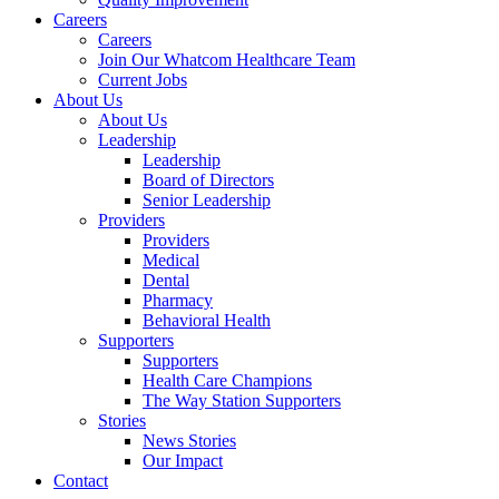
Careers
Careers
Join Our Whatcom Healthcare Team
Current Jobs
About Us
About Us
Leadership
Leadership
Board of Directors
Senior Leadership
Providers
Providers
Medical
Dental
Pharmacy
Behavioral Health
Supporters
Supporters
Health Care Champions
The Way Station Supporters
Stories
News Stories
Our Impact
Contact