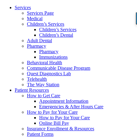
Services
Services Page
Medical
Children’s Services
Children’s Services
Children’s Dental
Adult Dental
Pharmacy
Pharmacy
Immunizations
Behavioral Health
Communicable Disease Program
Quest Diagnostics Lab
Telehealth
The Way Station
Patient Resources
How to Get Care
Appointment Information
Emergencies & After Hours Care
How to Pay for Your Care
How to Pay for Your Care
Online Bill Pay
Insurance Enrollment & Resources
Patient Forms