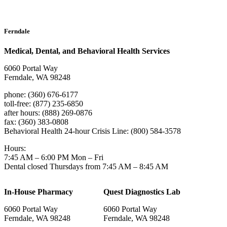
Ferndale
Medical, Dental, and Behavioral Health Services
6060 Portal Way
Ferndale, WA 98248
phone: (360) 676-6177
toll-free: (877) 235-6850
after hours: (888) 269-0876
fax: (360) 383-0808
Behavioral Health 24-hour Crisis Line: (800) 584-3578
Hours:
7:45 AM – 6:00 PM Mon – Fri
Dental closed Thursdays from 7:45 AM – 8:45 AM
In-House Pharmacy
Quest Diagnostics Lab
6060 Portal Way
6060 Portal Way
Ferndale, WA 98248
Ferndale, WA 98248