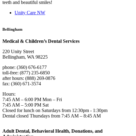
teeth and beautiful smiles!
Unity Care NW
Bellingham
Medical & Children’s Dental Services
220 Unity Street
Bellingham, WA 98225
phone: (360) 676-6177
toll-free: (877) 235-6850
after hours: (888) 269-0876
fax: (360) 671-3574
Hours:
7:45 AM – 6:00 PM Mon – Fri
7:45 AM – 5:00 PM Sat
Closed for lunch on Saturdays from 12:30pm - 1:30pm
Dental closed Thursdays from 7:45 AM – 8:45 AM
Adult Dental, Behavioral Health, Donations, and