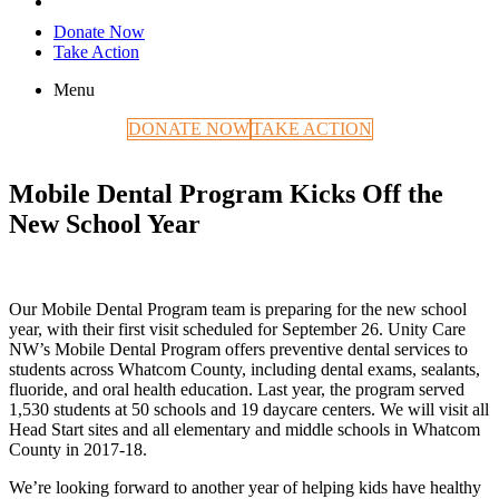
Donate Now
Take Action
Menu
DONATE NOW
TAKE ACTION
Mobile Dental Program Kicks Off the
New School Year
Our Mobile Dental Program team is preparing for the new school
year, with their first visit scheduled for September 26. Unity Care
NW’s Mobile Dental Program offers preventive dental services to
students across Whatcom County, including dental exams, sealants,
fluoride, and oral health education. Last year, the program served
1,530 students at 50 schools and 19 daycare centers. We will visit all
Head Start sites and all elementary and middle schools in Whatcom
County in 2017-18.
We’re looking forward to another year of helping kids have healthy