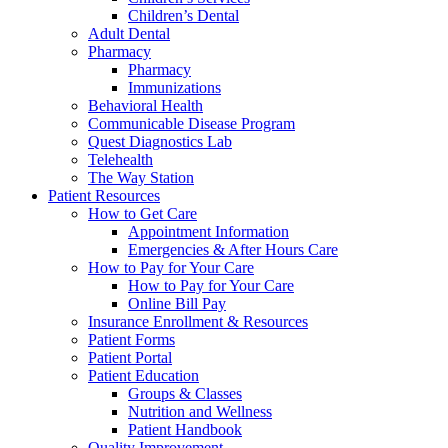
Children’s Dental
Adult Dental
Pharmacy
Pharmacy
Immunizations
Behavioral Health
Communicable Disease Program
Quest Diagnostics Lab
Telehealth
The Way Station
Patient Resources
How to Get Care
Appointment Information
Emergencies & After Hours Care
How to Pay for Your Care
How to Pay for Your Care
Online Bill Pay
Insurance Enrollment & Resources
Patient Forms
Patient Portal
Patient Education
Groups & Classes
Nutrition and Wellness
Patient Handbook
Quality Improvement