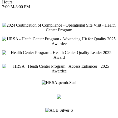
Hours:
7:00 M-3:00 PM