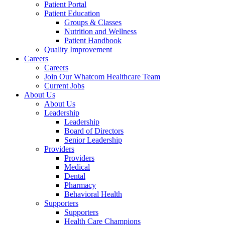
Patient Portal
Patient Education
Groups & Classes
Nutrition and Wellness
Patient Handbook
Quality Improvement
Careers
Careers
Join Our Whatcom Healthcare Team
Current Jobs
About Us
About Us
Leadership
Leadership
Board of Directors
Senior Leadership
Providers
Providers
Medical
Dental
Pharmacy
Behavioral Health
Supporters
Supporters
Health Care Champions