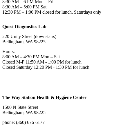
8:30 AM – 6 PM Mon – Fri
8:30 AM – 5:00 PM Sat
12:30 PM – 1:00 PM closed for lunch, Saturdays only
Quest Diagnostics Lab
220 Unity Street (downstairs)
Bellingham, WA 98225
Hours:
8:00 AM – 4:30 PM Mon – Sat
Closed M-F 11:50 AM - 1:00 PM for lunch
Closed Saturday 12:20 PM - 1:30 PM for lunch
The Way Station Health & Hygiene Center
1500 N State Street
Bellingham, WA 98225
phone: (360) 676-6177