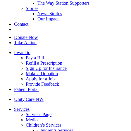
The Way Station Supporters
Stories
News Stories
Our Impact
Contact
Donate Now
Take Action
I want to
Pay a Bill
Refill a Prescription
Sign Up for Insurance
Make a Donation
Apply for a Job
Provide Feedback
Patient Portal
Unity Care NW
Services
Services Page
Medical
Children’s Services
Children’s Services