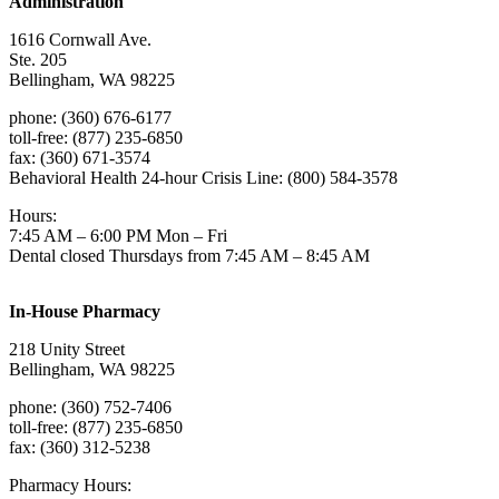
Administration
1616 Cornwall Ave.
Ste. 205
Bellingham, WA 98225
phone: (360) 676-6177
toll-free: (877) 235-6850
fax: (360) 671-3574
Behavioral Health 24-hour Crisis Line: (800) 584-3578
Hours:
7:45 AM – 6:00 PM Mon – Fri
Dental closed Thursdays from 7:45 AM – 8:45 AM
In-House Pharmacy
218 Unity Street
Bellingham, WA 98225
phone: (360) 752-7406
toll-free: (877) 235-6850
fax: (360) 312-5238
Pharmacy Hours: