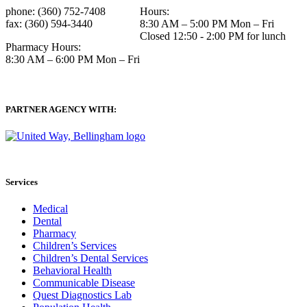
phone: (360) 752-7408
Hours:
fax: (360) 594-3440
8:30 AM – 5:00 PM Mon – Fri
Closed 12:50 - 2:00 PM for lunch
Pharmacy Hours:
8:30 AM – 6:00 PM Mon – Fri
PARTNER AGENCY WITH:
Services
Medical
Dental
Pharmacy
Children’s Services
Children’s Dental Services
Behavioral Health
Communicable Disease
Quest Diagnostics Lab