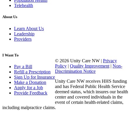
Population Health
Telehealth
About Us
Learn About Us
Leadership
Providers
I Want To
© 2026 Unity Care NW |
Privacy
Policy
|
Quality Improvement
|
Non-
Pay a Bill
Discrimination Notice
Refill a Prescription
Sign Up for Insurance
Unity Care NW receives HHS funding
Make a Donation
and has Federal Public Health Service
Apply for a Job
deemed status, which insures our health
Provide Feedback
center and covered individuals in the
event of certain health-related claims,
including malpractice claims.