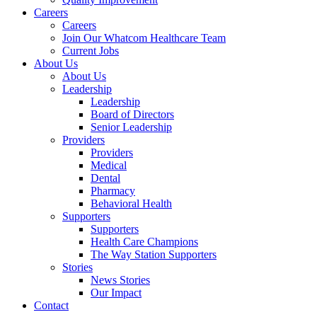
Careers
Careers
Join Our Whatcom Healthcare Team
Current Jobs
About Us
About Us
Leadership
Leadership
Board of Directors
Senior Leadership
Providers
Providers
Medical
Dental
Pharmacy
Behavioral Health
Supporters
Supporters
Health Care Champions
The Way Station Supporters
Stories
News Stories
Our Impact
Contact