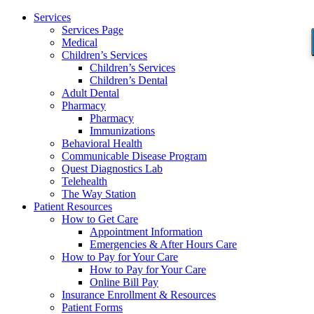
Services
Services Page
Medical
Children’s Services
Children’s Services
Children’s Dental
Adult Dental
Pharmacy
Pharmacy
Immunizations
Behavioral Health
Communicable Disease Program
Quest Diagnostics Lab
Telehealth
The Way Station
Patient Resources
How to Get Care
Appointment Information
Emergencies & After Hours Care
How to Pay for Your Care
How to Pay for Your Care
Online Bill Pay
Insurance Enrollment & Resources
Patient Forms