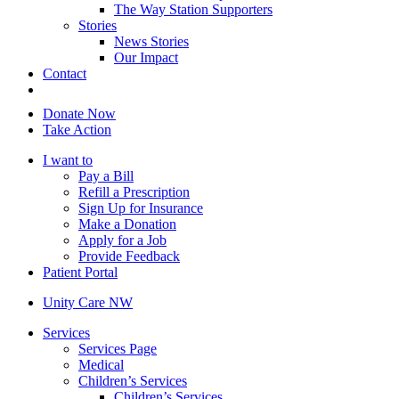
The Way Station Supporters
Stories
News Stories
Our Impact
Contact
Donate Now
Take Action
I want to
Pay a Bill
Refill a Prescription
Sign Up for Insurance
Make a Donation
Apply for a Job
Provide Feedback
Patient Portal
Unity Care NW
Services
Services Page
Medical
Children’s Services
Children’s Services