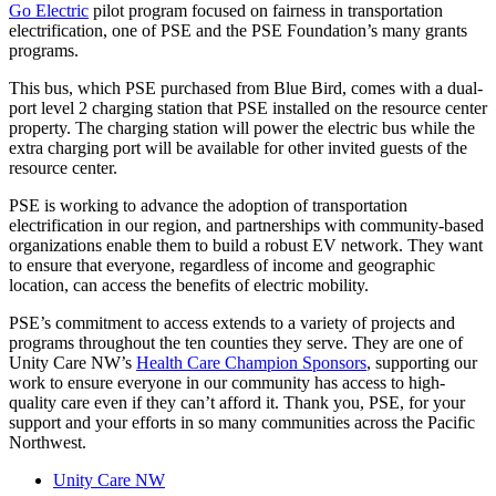
Go Electric
pilot program focused on fairness in transportation
electrification, one of PSE and the PSE Foundation’s many grants
programs.
This bus, which PSE purchased from Blue Bird, comes with a dual-
port level 2 charging station that PSE installed on the resource center
property. The charging station will power the electric bus while the
extra charging port will be available for other invited guests of the
resource center.
PSE is working to advance the adoption of transportation
electrification in our region, and partnerships with community-based
organizations enable them to build a robust EV network. They want
to ensure that everyone, regardless of income and geographic
location, can access the benefits of electric mobility.
PSE’s commitment to access extends to a variety of projects and
programs throughout the ten counties they serve. They are one of
Unity Care NW’s
Health Care Champion Sponsors
, supporting our
work to ensure everyone in our community has access to high-
quality care even if they can’t afford it. Thank you, PSE, for your
support and your efforts in so many communities across the Pacific
Northwest.
Unity Care NW