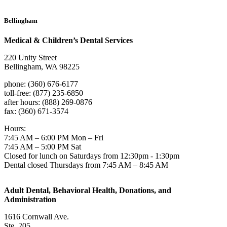
Bellingham
Medical & Children’s Dental Services
220 Unity Street
Bellingham, WA 98225
phone: (360) 676-6177
toll-free: (877) 235-6850
after hours: (888) 269-0876
fax: (360) 671-3574
Hours:
7:45 AM – 6:00 PM Mon – Fri
7:45 AM – 5:00 PM Sat
Closed for lunch on Saturdays from 12:30pm - 1:30pm
Dental closed Thursdays from 7:45 AM – 8:45 AM
Adult Dental, Behavioral Health, Donations, and
Administration
1616 Cornwall Ave.
Ste. 205