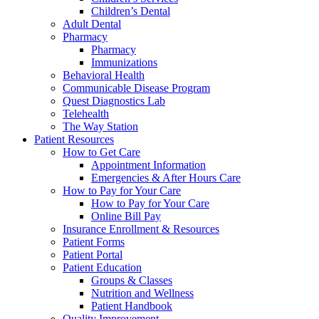
Children’s Dental
Adult Dental
Pharmacy
Pharmacy
Immunizations
Behavioral Health
Communicable Disease Program
Quest Diagnostics Lab
Telehealth
The Way Station
Patient Resources
How to Get Care
Appointment Information
Emergencies & After Hours Care
How to Pay for Your Care
How to Pay for Your Care
Online Bill Pay
Insurance Enrollment & Resources
Patient Forms
Patient Portal
Patient Education
Groups & Classes
Nutrition and Wellness
Patient Handbook
Quality Improvement