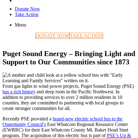
Donate Now
Take Action
Menu
DONATE NOW
TAKE ACTION
Puget Sound Energy – Bringing Light and
Support to Our Communities since 1873
From gas lights to wind power projects, Puget Sound Energy (PSE)
has a rich history
and deep roots in the Pacific Northwest. In
addition to providing services to over 2 million residents in 10
counties, they are committed to partnering with local groups to
create stronger communities for all.
Recently PSE provided a
brand-new electric school bus to the
Opportunity Council’s
East Whatcom Regional Resource Center
(EWRRC) for their East Whatcom County Mt. Baker Head Start
program. The acquisition of this electric bus is part of
PSE’s Up &