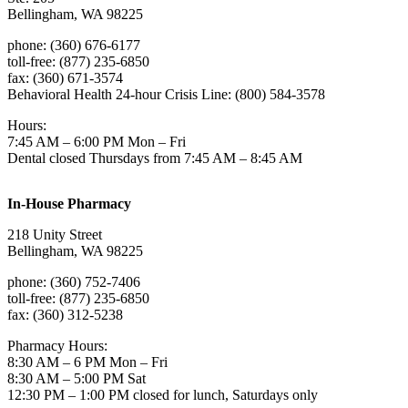
Bellingham, WA 98225
phone: (360) 676-6177
toll-free: (877) 235-6850
fax: (360) 671-3574
Behavioral Health 24-hour Crisis Line: (800) 584-3578
Hours:
7:45 AM – 6:00 PM Mon – Fri
Dental closed Thursdays from 7:45 AM – 8:45 AM
In-House Pharmacy
218 Unity Street
Bellingham, WA 98225
phone: (360) 752-7406
toll-free: (877) 235-6850
fax: (360) 312-5238
Pharmacy Hours:
8:30 AM – 6 PM Mon – Fri
8:30 AM – 5:00 PM Sat
12:30 PM – 1:00 PM closed for lunch, Saturdays only