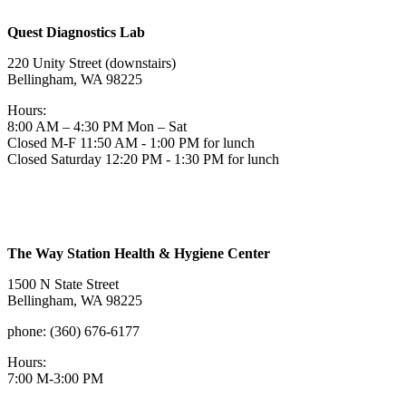
Quest Diagnostics Lab
220 Unity Street (downstairs)
Bellingham, WA 98225
Hours:
8:00 AM – 4:30 PM Mon – Sat
Closed M-F 11:50 AM - 1:00 PM for lunch
Closed Saturday 12:20 PM - 1:30 PM for lunch
The Way Station Health & Hygiene Center
1500 N State Street
Bellingham, WA 98225
phone: (360) 676-6177
Hours:
7:00 M-3:00 PM