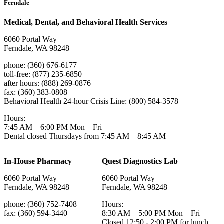
Ferndale
Medical, Dental, and Behavioral Health Services
6060 Portal Way
Ferndale, WA 98248
phone: (360) 676-6177
toll-free: (877) 235-6850
after hours: (888) 269-0876
fax: (360) 383-0808
Behavioral Health 24-hour Crisis Line: (800) 584-3578
Hours:
7:45 AM – 6:00 PM Mon – Fri
Dental closed Thursdays from 7:45 AM – 8:45 AM
In-House Pharmacy
Quest Diagnostics Lab
6060 Portal Way
6060 Portal Way
Ferndale, WA 98248
Ferndale, WA 98248
phone: (360) 752-7408
Hours:
fax: (360) 594-3440
8:30 AM – 5:00 PM Mon – Fri
Closed 12:50 - 2:00 PM for lunch