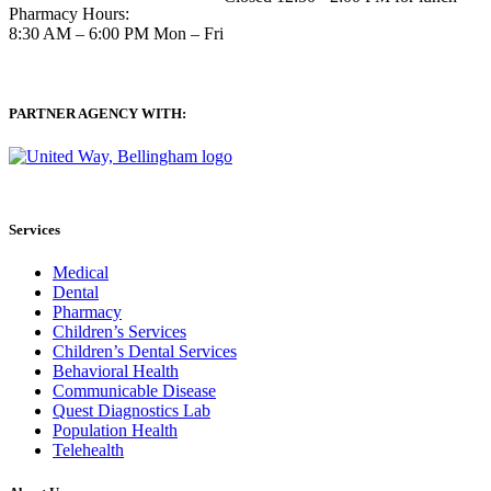
Pharmacy Hours:
8:30 AM – 6:00 PM Mon – Fri
PARTNER AGENCY WITH:
Services
Medical
Dental
Pharmacy
Children’s Services
Children’s Dental Services
Behavioral Health
Communicable Disease
Quest Diagnostics Lab
Population Health
Telehealth