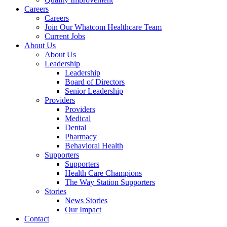
Careers
Careers
Join Our Whatcom Healthcare Team
Current Jobs
About Us
About Us
Leadership
Leadership
Board of Directors
Senior Leadership
Providers
Providers
Medical
Dental
Pharmacy
Behavioral Health
Supporters
Supporters
Health Care Champions
The Way Station Supporters
Stories
News Stories
Our Impact
Contact