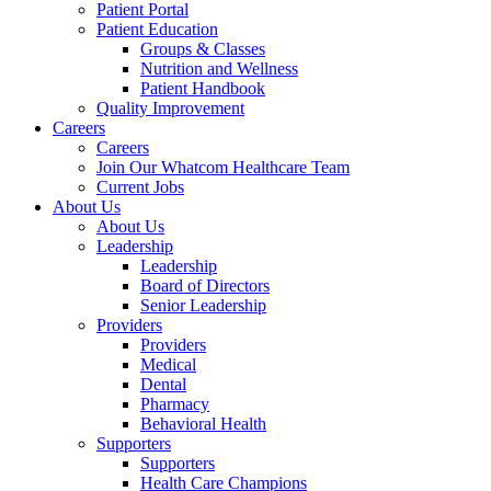
Patient Portal
Patient Education
Groups & Classes
Nutrition and Wellness
Patient Handbook
Quality Improvement
Careers
Careers
Join Our Whatcom Healthcare Team
Current Jobs
About Us
About Us
Leadership
Leadership
Board of Directors
Senior Leadership
Providers
Providers
Medical
Dental
Pharmacy
Behavioral Health
Supporters
Supporters
Health Care Champions