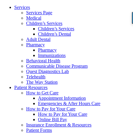
Services
Services Page
Medical
Children’s Services
Children’s Services
Children’s Dental
Adult Dental
Pharmacy
Pharmacy
Immunizations
Behavioral Health
Communicable Disease Program
Quest Diagnostics Lab
Telehealth
The Way Station
Patient Resources
How to Get Care
Appointment Information
Emergencies & After Hours Care
How to Pay for Your Care
How to Pay for Your Care
Online Bill Pay
Insurance Enrollment & Resources
Patient Forms