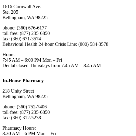
1616 Cornwall Ave.
Ste. 205
Bellingham, WA 98225
phone: (360) 676-6177
toll-free: (877) 235-6850
fax: (360) 671-3574
Behavioral Health 24-hour Crisis Line: (800) 584-3578
Hours:
7:45 AM – 6:00 PM Mon – Fri
Dental closed Thursdays from 7:45 AM – 8:45 AM
In-House Pharmacy
218 Unity Street
Bellingham, WA 98225
phone: (360) 752-7406
toll-free: (877) 235-6850
fax: (360) 312-5238
Pharmacy Hours:
8:30 AM – 6 PM Mon – Fri