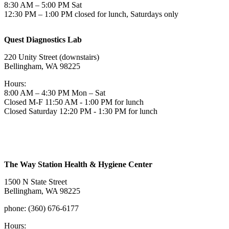
8:30 AM – 5:00 PM Sat
12:30 PM – 1:00 PM closed for lunch, Saturdays only
Quest Diagnostics Lab
220 Unity Street (downstairs)
Bellingham, WA 98225
Hours:
8:00 AM – 4:30 PM Mon – Sat
Closed M-F 11:50 AM - 1:00 PM for lunch
Closed Saturday 12:20 PM - 1:30 PM for lunch
The Way Station Health & Hygiene Center
1500 N State Street
Bellingham, WA 98225
phone: (360) 676-6177
Hours: