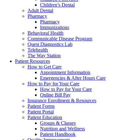
Children’s Dental
Adult Dental
Pharmacy
Pharmacy
Immunizations
Behavioral Health
Communicable Disease Program
Quest Diagnostics Lab
Telehealth
The Way Station
Patient Resources
How to Get Care
Appointment Information
Emergencies & After Hours Care
How to Pay for Your Care
How to Pay for Your Care
Online Bill Pay
Insurance Enrollment & Resources
Patient Forms
Patient Portal
Patient Education
Groups & Classes
Nutrition and Wellness
Patient Handbook
Quality Improvement