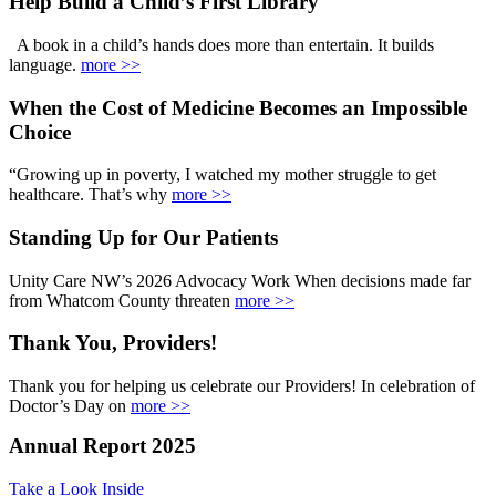
Help Build a Child’s First Library
A book in a child’s hands does more than entertain. It builds
language.
more >>
When the Cost of Medicine Becomes an Impossible
Choice
“Growing up in poverty, I watched my mother struggle to get
healthcare. That’s why
more >>
Standing Up for Our Patients
Unity Care NW’s 2026 Advocacy Work When decisions made far
from Whatcom County threaten
more >>
Thank You, Providers!
Thank you for helping us celebrate our Providers! In celebration of
Doctor’s Day on
more >>
Annual Report 2025
Take a Look Inside