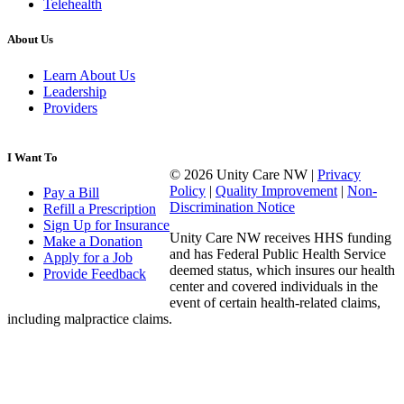
Telehealth
About Us
Learn About Us
Leadership
Providers
I Want To
© 2026 Unity Care NW |
Privacy
Policy
|
Quality Improvement
|
Non-
Pay a Bill
Discrimination Notice
Refill a Prescription
Sign Up for Insurance
Unity Care NW receives HHS funding
Make a Donation
and has Federal Public Health Service
Apply for a Job
deemed status, which insures our health
Provide Feedback
center and covered individuals in the
event of certain health-related claims,
including malpractice claims.