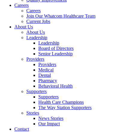
Careers
Careers
Join Our Whatcom Healthcare Team
Current Jobs
About Us
About Us
Leadership
Leadership
Board of Directors
Senior Leadership
Providers
Providers
Medical
Dental
Pharmacy
Behavioral Health
Supporters
Supporters
Health Care Champions
The Way Station Supporters
Stories
News Stories
Our Impact
Contact