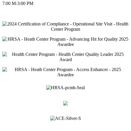
7:00 M-3:00 PM