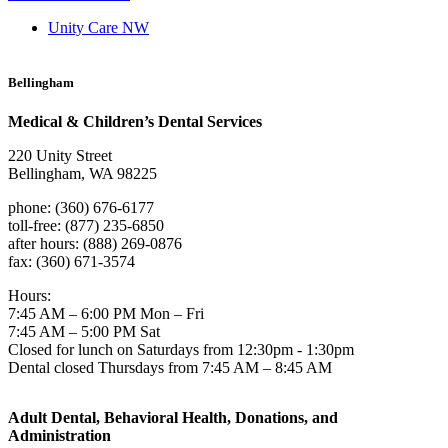
Unity Care NW
Bellingham
Medical & Children’s Dental Services
220 Unity Street
Bellingham, WA 98225
phone: (360) 676-6177
toll-free: (877) 235-6850
after hours: (888) 269-0876
fax: (360) 671-3574
Hours:
7:45 AM – 6:00 PM Mon – Fri
7:45 AM – 5:00 PM Sat
Closed for lunch on Saturdays from 12:30pm - 1:30pm
Dental closed Thursdays from 7:45 AM – 8:45 AM
Adult Dental, Behavioral Health, Donations, and
Administration