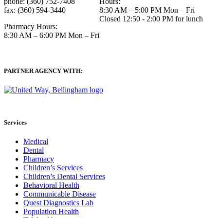
phone: (360) 752-7408
Hours:
fax: (360) 594-3440
8:30 AM – 5:00 PM Mon – Fri
Closed 12:50 - 2:00 PM for lunch
Pharmacy Hours:
8:30 AM – 6:00 PM Mon – Fri
PARTNER AGENCY WITH:
Services
Medical
Dental
Pharmacy
Children’s Services
Children’s Dental Services
Behavioral Health
Communicable Disease
Quest Diagnostics Lab
Population Health