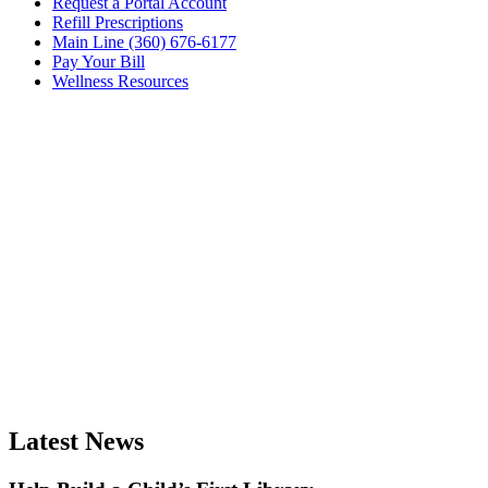
Request a Portal Account
Refill Prescriptions
Main Line (360) 676-6177
Pay Your Bill
Wellness Resources
Latest News