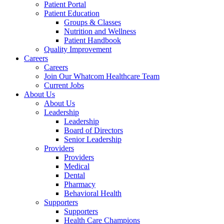
Patient Portal
Patient Education
Groups & Classes
Nutrition and Wellness
Patient Handbook
Quality Improvement
Careers
Careers
Join Our Whatcom Healthcare Team
Current Jobs
About Us
About Us
Leadership
Leadership
Board of Directors
Senior Leadership
Providers
Providers
Medical
Dental
Pharmacy
Behavioral Health
Supporters
Supporters
Health Care Champions