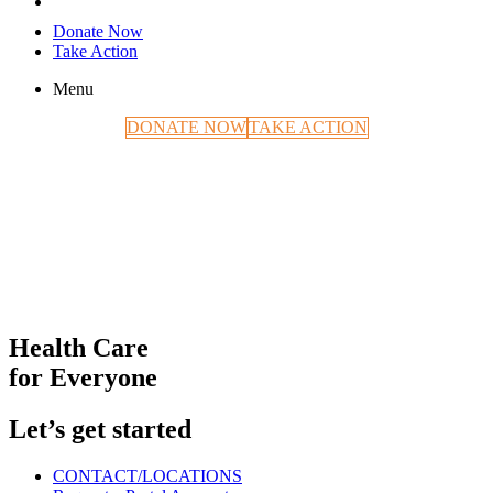
Donate Now
Take Action
Menu
DONATE NOW
TAKE ACTION
Health Care
for Everyone
Let’s get started
CONTACT/LOCATIONS