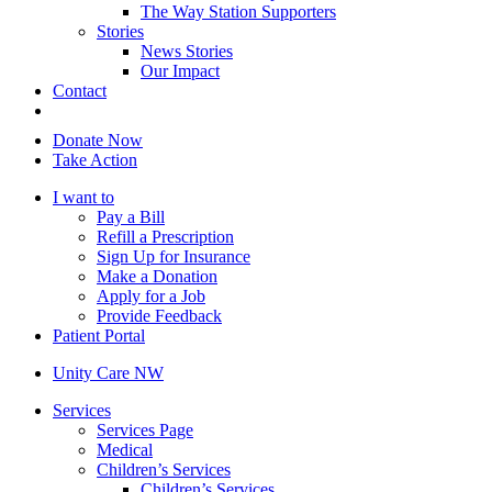
The Way Station Supporters
Stories
News Stories
Our Impact
Contact
Donate Now
Take Action
I want to
Pay a Bill
Refill a Prescription
Sign Up for Insurance
Make a Donation
Apply for a Job
Provide Feedback
Patient Portal
Unity Care NW
Services
Services Page
Medical
Children’s Services
Children’s Services