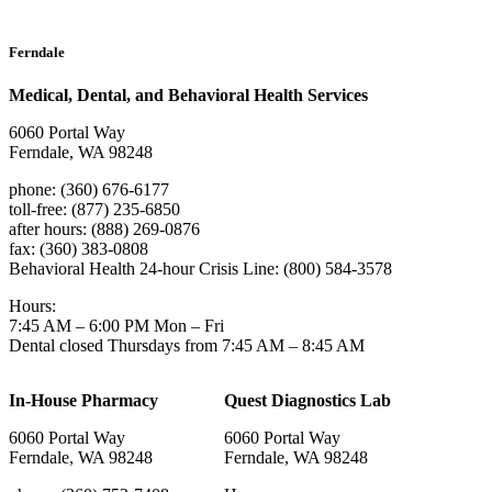
Ferndale
Medical, Dental, and Behavioral Health Services
6060 Portal Way
Ferndale, WA 98248
phone: (360) 676-6177
toll-free: (877) 235-6850
after hours: (888) 269-0876
fax: (360) 383-0808
Behavioral Health 24-hour Crisis Line: (800) 584-3578
Hours:
7:45 AM – 6:00 PM Mon – Fri
Dental closed Thursdays from 7:45 AM – 8:45 AM
In-House Pharmacy
Quest Diagnostics Lab
6060 Portal Way
6060 Portal Way
Ferndale, WA 98248
Ferndale, WA 98248