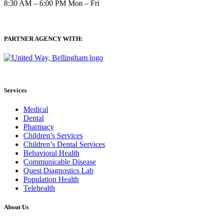
8:30 AM – 6:00 PM Mon – Fri
PARTNER AGENCY WITH:
Services
Medical
Dental
Pharmacy
Children’s Services
Children’s Dental Services
Behavioral Health
Communicable Disease
Quest Diagnostics Lab
Population Health
Telehealth
About Us