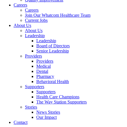
Careers
Careers
Join Our Whatcom Healthcare Team
Current Jobs
About Us
About Us
Leadership
Leadership
Board of Directors
Senior Leadership
Providers
Providers
Medical
Dental
Pharmacy
Behavioral Health
Supporters
Supporters
Health Care Champions
The Way Station Supporters
Stories
News Stories
Our Impact
Contact