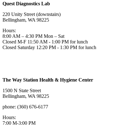
Quest Diagnostics Lab
220 Unity Street (downstairs)
Bellingham, WA 98225
Hours:
8:00 AM – 4:30 PM Mon – Sat
Closed M-F 11:50 AM - 1:00 PM for lunch
Closed Saturday 12:20 PM - 1:30 PM for lunch
The Way Station Health & Hygiene Center
1500 N State Street
Bellingham, WA 98225
phone: (360) 676-6177
Hours:
7:00 M-3:00 PM