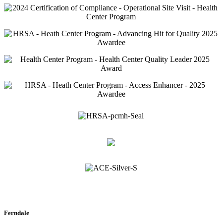
Ferndale