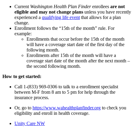
Current
Washington Health Plan Finder
enrollees
are not
eligible and may not change plans
unless you have recently
experienced a
qualifying life event
that allows for a plan
change.
Enrollment follows the “15th of the month” rule. For
example:
Enrollments that occur before the 15th of the month
will have a coverage start date of the first day of the
following month.
Enrollments after 15th of the month will have a
coverage start date of the month after the next month –
the second following month.
How to get started:
Call 1-(833) 969-0306 to talk to a enrollment specialist
between M-F from 8 am to 5 pm for help through the
insurance process.
Or, go to
https://www.wahealthplanfinder.org
to check you
eligibility and enroll in health coverage.
Unity Care NW