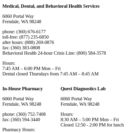
Medical, Dental, and Behavioral Health Services
6060 Portal Way
Ferndale, WA 98248
phone: (360) 676-6177
toll-free: (877) 235-6850
after hours: (888) 269-0876
fax: (360) 383-0808
Behavioral Health 24-hour Crisis Line: (800) 584-3578
Hours:
7:45 AM – 6:00 PM Mon – Fri
Dental closed Thursdays from 7:45 AM – 8:45 AM
In-House Pharmacy
Quest Diagnostics Lab
6060 Portal Way
6060 Portal Way
Ferndale, WA 98248
Ferndale, WA 98248
phone: (360) 752-7408
Hours:
fax: (360) 594-3440
8:30 AM – 5:00 PM Mon – Fri
Closed 12:50 - 2:00 PM for lunch
Pharmacy Hours: