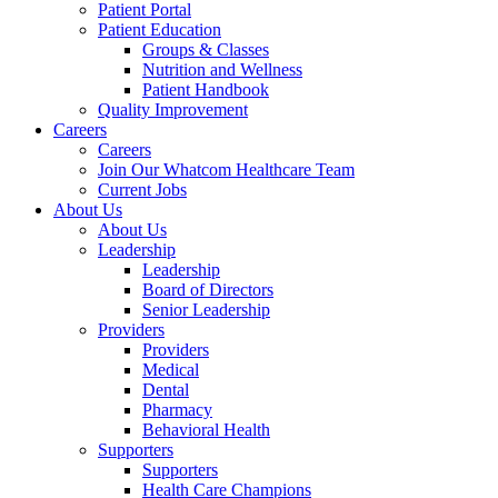
Patient Portal
Patient Education
Groups & Classes
Nutrition and Wellness
Patient Handbook
Quality Improvement
Careers
Careers
Join Our Whatcom Healthcare Team
Current Jobs
About Us
About Us
Leadership
Leadership
Board of Directors
Senior Leadership
Providers
Providers
Medical
Dental
Pharmacy
Behavioral Health
Supporters
Supporters
Health Care Champions