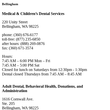
Bellingham
Medical & Children’s Dental Services
220 Unity Street
Bellingham, WA 98225
phone: (360) 676-6177
toll-free: (877) 235-6850
after hours: (888) 269-0876
fax: (360) 671-3574
Hours:
7:45 AM – 6:00 PM Mon – Fri
7:45 AM – 5:00 PM Sat
Closed for lunch on Saturdays from 12:30pm - 1:30pm
Dental closed Thursdays from 7:45 AM – 8:45 AM
Adult Dental, Behavioral Health, Donations, and
Administration
1616 Cornwall Ave.
Ste. 205
Bellingham, WA 98225