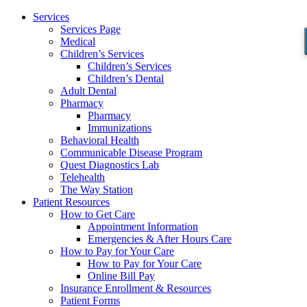
Services
Services Page
Medical
Children’s Services
Children’s Services
Children’s Dental
Adult Dental
Pharmacy
Pharmacy
Immunizations
Behavioral Health
Communicable Disease Program
Quest Diagnostics Lab
Telehealth
The Way Station
Patient Resources
How to Get Care
Appointment Information
Emergencies & After Hours Care
How to Pay for Your Care
How to Pay for Your Care
Online Bill Pay
Insurance Enrollment & Resources
Patient Forms