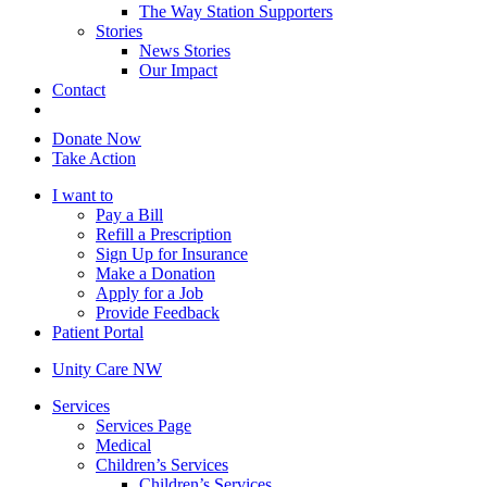
The Way Station Supporters
Stories
News Stories
Our Impact
Contact
Donate Now
Take Action
I want to
Pay a Bill
Refill a Prescription
Sign Up for Insurance
Make a Donation
Apply for a Job
Provide Feedback
Patient Portal
Unity Care NW
Services
Services Page
Medical
Children’s Services
Children’s Services