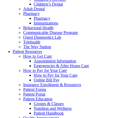
Children’s Dental
Adult Dental
Pharmacy
Pharmacy
Immunizations
Behavioral Health
Communicable Disease Program
Quest Diagnostics Lab
Telehealth
The Way Station
Patient Resources
How to Get Care
Appointment Information
Emergencies & After Hours Care
How to Pay for Your Care
How to Pay for Your Care
Online Bill Pay
Insurance Enrollment & Resources
Patient Forms
Patient Portal
Patient Education
Groups & Classes
Nutrition and Wellness
Patient Handbook
Quality Improvement