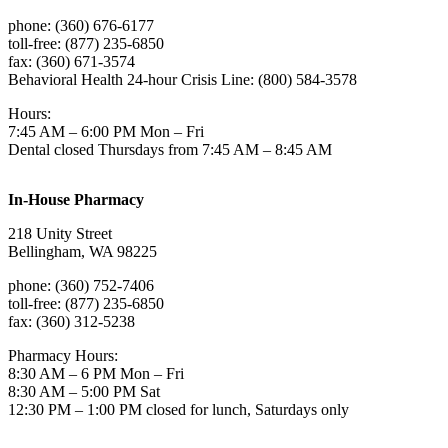
phone: (360) 676-6177
toll-free: (877) 235-6850
fax: (360) 671-3574
Behavioral Health 24-hour Crisis Line: (800) 584-3578
Hours:
7:45 AM – 6:00 PM Mon – Fri
Dental closed Thursdays from 7:45 AM – 8:45 AM
In-House Pharmacy
218 Unity Street
Bellingham, WA 98225
phone: (360) 752-7406
toll-free: (877) 235-6850
fax: (360) 312-5238
Pharmacy Hours:
8:30 AM – 6 PM Mon – Fri
8:30 AM – 5:00 PM Sat
12:30 PM – 1:00 PM closed for lunch, Saturdays only