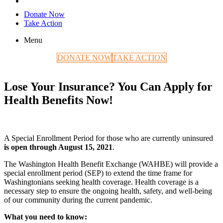
Donate Now
Take Action
Menu
DONATE NOW
TAKE ACTION
Lose Your Insurance? You Can Apply for
Health Benefits Now!
A Special Enrollment Period for those who are currently uninsured
is open through August 15, 2021
.
The Washington Health Benefit Exchange (WAHBE) will provide a
special enrollment period (SEP) to extend the time frame for
Washingtonians seeking health coverage. Health coverage is a
necessary step to ensure the ongoing health, safety, and well-being
of our community during the current pandemic.
What you need to know: