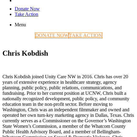
Donate Now
Take Action
Menu
DONATE NOW
TAKE ACTION
Chris Kobdish
Chris Kobdish joined Unity Care NW in 2016. Chris has over 20
years of extensive experience in healthcare strategy, agency
planning, public policy, public relations, communications, and
fundraising. Prior to her current position at UCNW, Chris built a
nationally recognized development, public policy, and community
education team in the non-profit sector. Before moving to
Washington, Chris was an independent filmmaker and owned and
operated her own turn-key marketing agency in Dallas, Texas. Chris
currently serves as a Commissioner on the Governor’s Washington
State Women’s Commission, a member of the Whatcom County
Public Health Advisory Board, and a member of Bellingham-