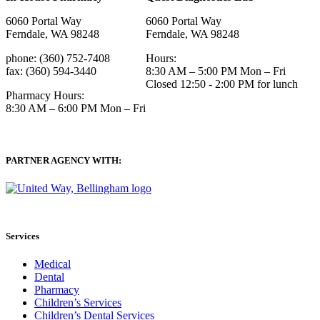
6060 Portal Way
6060 Portal Way
Ferndale, WA 98248
Ferndale, WA 98248
phone: (360) 752-7408
Hours:
fax: (360) 594-3440
8:30 AM – 5:00 PM Mon – Fri
Closed 12:50 - 2:00 PM for lunch
Pharmacy Hours:
8:30 AM – 6:00 PM Mon – Fri
PARTNER AGENCY WITH:
Services
Medical
Dental
Pharmacy
Children’s Services
Children’s Dental Services