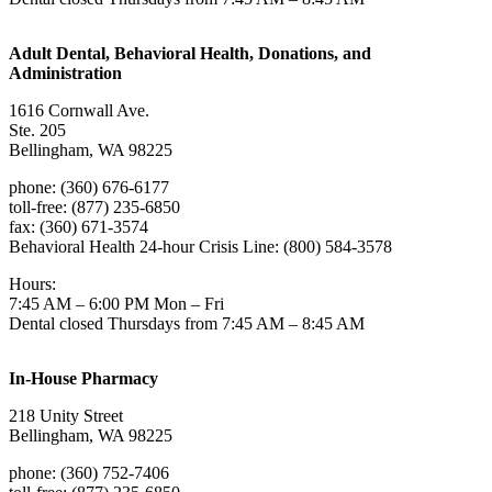
Adult Dental, Behavioral Health, Donations, and
Administration
1616 Cornwall Ave.
Ste. 205
Bellingham, WA 98225
phone: (360) 676-6177
toll-free: (877) 235-6850
fax: (360) 671-3574
Behavioral Health 24-hour Crisis Line: (800) 584-3578
Hours:
7:45 AM – 6:00 PM Mon – Fri
Dental closed Thursdays from 7:45 AM – 8:45 AM
In-House Pharmacy
218 Unity Street
Bellingham, WA 98225
phone: (360) 752-7406