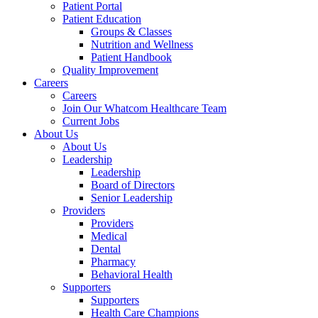
Patient Portal
Patient Education
Groups & Classes
Nutrition and Wellness
Patient Handbook
Quality Improvement
Careers
Careers
Join Our Whatcom Healthcare Team
Current Jobs
About Us
About Us
Leadership
Leadership
Board of Directors
Senior Leadership
Providers
Providers
Medical
Dental
Pharmacy
Behavioral Health
Supporters
Supporters
Health Care Champions