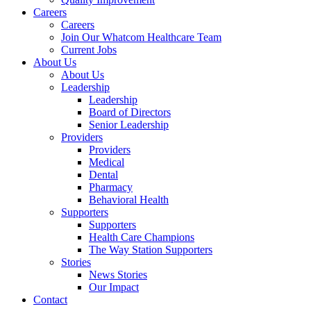
Careers
Careers
Join Our Whatcom Healthcare Team
Current Jobs
About Us
About Us
Leadership
Leadership
Board of Directors
Senior Leadership
Providers
Providers
Medical
Dental
Pharmacy
Behavioral Health
Supporters
Supporters
Health Care Champions
The Way Station Supporters
Stories
News Stories
Our Impact
Contact