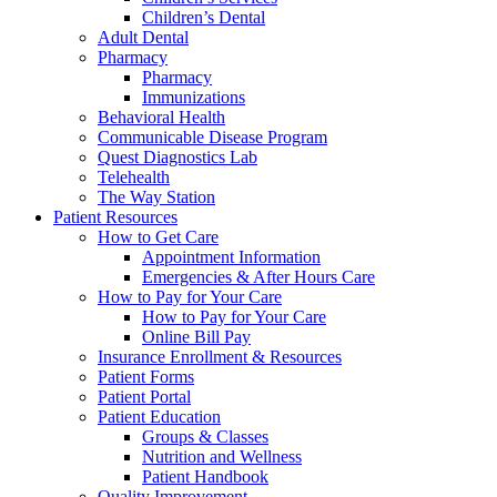
Children’s Dental
Adult Dental
Pharmacy
Pharmacy
Immunizations
Behavioral Health
Communicable Disease Program
Quest Diagnostics Lab
Telehealth
The Way Station
Patient Resources
How to Get Care
Appointment Information
Emergencies & After Hours Care
How to Pay for Your Care
How to Pay for Your Care
Online Bill Pay
Insurance Enrollment & Resources
Patient Forms
Patient Portal
Patient Education
Groups & Classes
Nutrition and Wellness
Patient Handbook
Quality Improvement