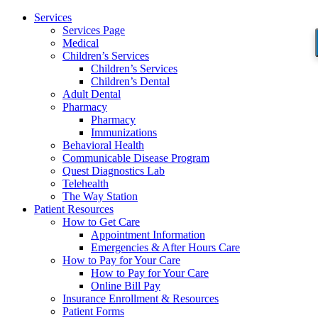
Services
Services Page
Medical
Children’s Services
Children’s Services
Children’s Dental
Adult Dental
Pharmacy
Pharmacy
Immunizations
Behavioral Health
Communicable Disease Program
Quest Diagnostics Lab
Telehealth
The Way Station
Patient Resources
How to Get Care
Appointment Information
Emergencies & After Hours Care
How to Pay for Your Care
How to Pay for Your Care
Online Bill Pay
Insurance Enrollment & Resources
Patient Forms