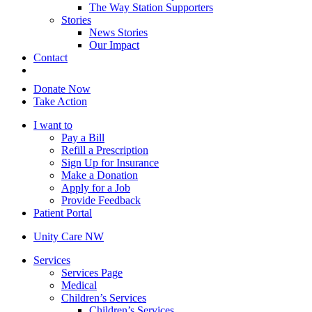
The Way Station Supporters
Stories
News Stories
Our Impact
Contact
Donate Now
Take Action
I want to
Pay a Bill
Refill a Prescription
Sign Up for Insurance
Make a Donation
Apply for a Job
Provide Feedback
Patient Portal
Unity Care NW
Services
Services Page
Medical
Children’s Services
Children’s Services