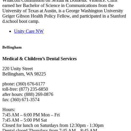
Whatcom Commission on Sexual & Domestic Violence. Chris
earned her Bachelor of Science in Communications from the
University of Texas at Austin, is a George Washington University
Geiger Gibson Health Policy Fellow, and participated in a Stanford
d.school boot camp.
Unity Care NW
Bellingham
Medical & Children’s Dental Services
220 Unity Street
Bellingham, WA 98225
phone: (360) 676-6177
toll-free: (877) 235-6850
after hours: (888) 269-0876
fax: (360) 671-3574
Hours:
7:45 AM – 6:00 PM Mon – Fri
7:45 AM – 5:00 PM Sat
Closed for lunch on Saturdays from 12:30pm - 1:30pm
Dental closed Thursdays from 7:45 AM – 8:45 AM