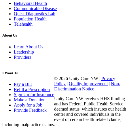
Behavioral Health
Communicable Disease
Quest Diagnostics Lab
Population Health
Telehealth
About Us
Learn About Us
Leadership
Providers
I Want To
© 2026 Unity Care NW |
Privacy
Policy
|
Quality Improvement
|
Non-
Pay a Bill
Discrimination Notice
Refill a Prescription
Sign Up for Insurance
Unity Care NW receives HHS funding
Make a Donation
and has Federal Public Health Service
Apply for a Job
deemed status, which insures our health
Provide Feedback
center and covered individuals in the
event of certain health-related claims,
including malpractice claims.