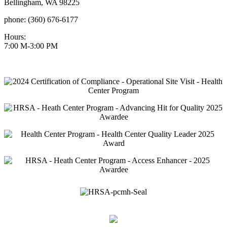
Bellingham, WA 98225
phone: (360) 676-6177
Hours:
7:00 M-3:00 PM