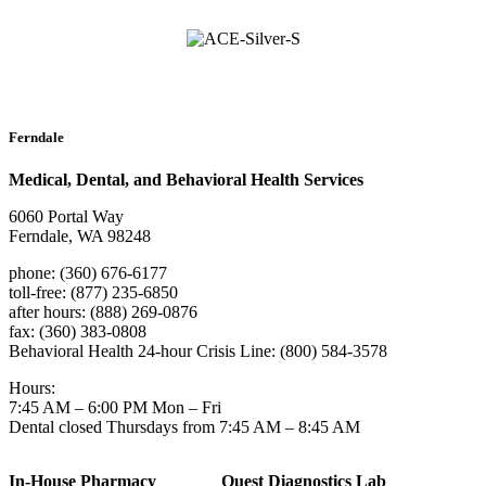
Ferndale
Medical, Dental, and Behavioral Health Services
6060 Portal Way
Ferndale, WA 98248
phone: (360) 676-6177
toll-free: (877) 235-6850
after hours: (888) 269-0876
fax: (360) 383-0808
Behavioral Health 24-hour Crisis Line: (800) 584-3578
Hours:
7:45 AM – 6:00 PM Mon – Fri
Dental closed Thursdays from 7:45 AM – 8:45 AM
In-House Pharmacy
Quest Diagnostics Lab