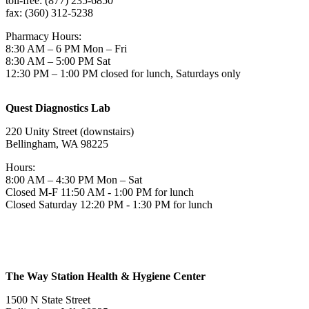
toll-free: (877) 235-6850
fax: (360) 312-5238
Pharmacy Hours:
8:30 AM – 6 PM Mon – Fri
8:30 AM – 5:00 PM Sat
12:30 PM – 1:00 PM closed for lunch, Saturdays only
Quest Diagnostics Lab
220 Unity Street (downstairs)
Bellingham, WA 98225
Hours:
8:00 AM – 4:30 PM Mon – Sat
Closed M-F 11:50 AM - 1:00 PM for lunch
Closed Saturday 12:20 PM - 1:30 PM for lunch
The Way Station Health & Hygiene Center
1500 N State Street