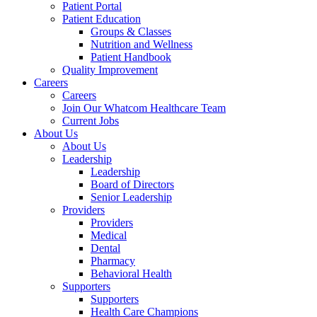
Patient Portal
Patient Education
Groups & Classes
Nutrition and Wellness
Patient Handbook
Quality Improvement
Careers
Careers
Join Our Whatcom Healthcare Team
Current Jobs
About Us
About Us
Leadership
Leadership
Board of Directors
Senior Leadership
Providers
Providers
Medical
Dental
Pharmacy
Behavioral Health
Supporters
Supporters
Health Care Champions