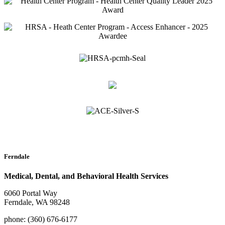
Ferndale
Medical, Dental, and Behavioral Health Services
6060 Portal Way
Ferndale, WA 98248
phone: (360) 676-6177