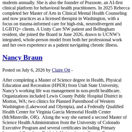
students annually. She is also the founder of Praxnote, an AI-first
clinical platform for behavioral health practitioners. In 2025 Rebecca
completed her Master of Arts in Clinical Mental Health Counseling
and now practices as a licensed therapist in Washington, with a
focus on trauma-informed care for high-risk, neurodivergent and
LGBTQ+ clients. A Unity Care NW patient and Bellingham
resident, she joined the Board in June 2026, drawn to UCNW’s
integrated, whole-person model from both her professional work
and her own experience as a patient navigating chronic illness.
Nancy Braun
Posted on July 6, 2026 by
Claire Ott
-
After completing a Master of Science degree in Health, Physical
Education and Recreation (HPER) from Utah State University,
Nancy’s working life was management in non-profit healthcare.
Organizations included Lewis County Public Hospital District in
Morton, WA; two clinics for Planned Parenthood of Western
Washington (Lakewood and Olympia), and a Federally Qualified
Health Center for Virginia Garcia Memorial Health Center
(McMinnville, OR). Along the way she earned a second Master of
Science Health Administration from the University of Colorado
Executive Program and several certificates including Primary