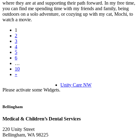
where they are at and supporting their path forward. In my free time,
you can find me spending time with my friends and family, being
outdoors on a solo adventure, or cozying up with my cat, Mochi, to
watch a movie.
1
2
3
4
5
6
…
10
»
Unity Care NW
Please activate some Widgets.
Bellingham
Medical & Children’s Dental Services
220 Unity Street
Bellingham, WA 98225