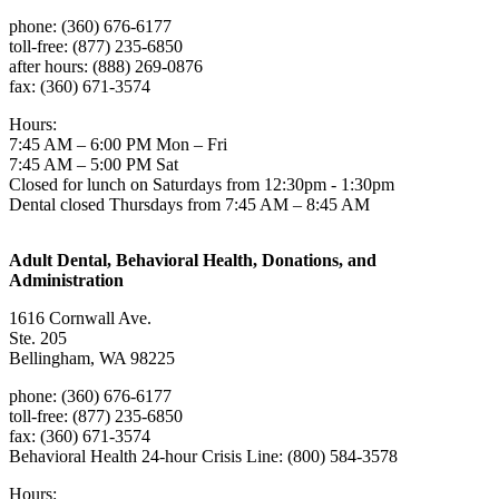
phone: (360) 676-6177
toll-free: (877) 235-6850
after hours: (888) 269-0876
fax: (360) 671-3574
Hours:
7:45 AM – 6:00 PM Mon – Fri
7:45 AM – 5:00 PM Sat
Closed for lunch on Saturdays from 12:30pm - 1:30pm
Dental closed Thursdays from 7:45 AM – 8:45 AM
Adult Dental, Behavioral Health, Donations, and
Administration
1616 Cornwall Ave.
Ste. 205
Bellingham, WA 98225
phone: (360) 676-6177
toll-free: (877) 235-6850
fax: (360) 671-3574
Behavioral Health 24-hour Crisis Line: (800) 584-3578
Hours: