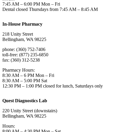
7:45 AM – 6:00 PM Mon – Fri
Dental closed Thursdays from 7:45 AM – 8:45 AM
In-House Pharmacy
218 Unity Street
Bellingham, WA 98225
phone: (360) 752-7406
toll-free: (877) 235-6850
fax: (360) 312-5238
Pharmacy Hours:
8:30 AM – 6 PM Mon – Fri
8:30 AM – 5:00 PM Sat
12:30 PM – 1:00 PM closed for lunch, Saturdays only
Quest Diagnostics Lab
220 Unity Street (downstairs)
Bellingham, WA 98225
Hours:
8:00 AM – 4:30 PM Mon – Sat