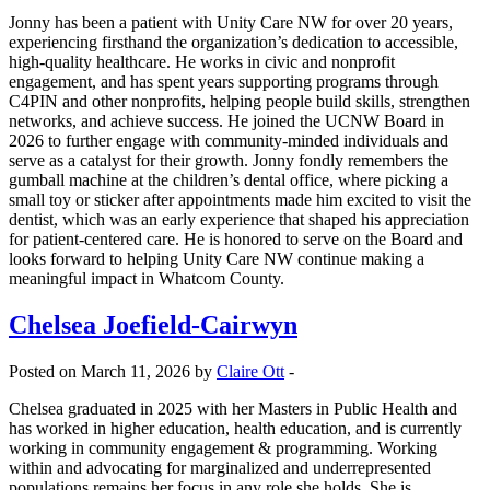
Jonny has been a patient with Unity Care NW for over 20 years,
experiencing firsthand the organization’s dedication to accessible,
high-quality healthcare. He works in civic and nonprofit
engagement, and has spent years supporting programs through
C4PIN and other nonprofits, helping people build skills, strengthen
networks, and achieve success. He joined the UCNW Board in
2026 to further engage with community-minded individuals and
serve as a catalyst for their growth. Jonny fondly remembers the
gumball machine at the children’s dental office, where picking a
small toy or sticker after appointments made him excited to visit the
dentist, which was an early experience that shaped his appreciation
for patient-centered care. He is honored to serve on the Board and
looks forward to helping Unity Care NW continue making a
meaningful impact in Whatcom County.
Chelsea Joefield-Cairwyn
Posted on March 11, 2026 by
Claire Ott
-
Chelsea graduated in 2025 with her Masters in Public Health and
has worked in higher education, health education, and is currently
working in community engagement & programming. Working
within and advocating for marginalized and underrepresented
populations remains her focus in any role she holds. She is