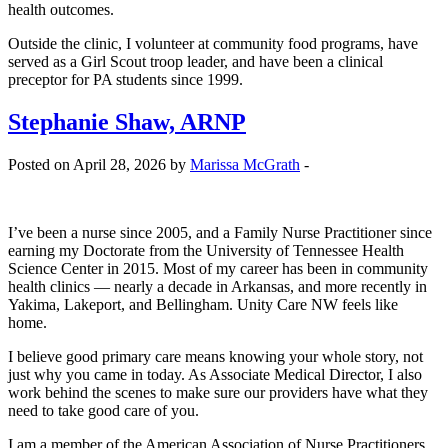
health outcomes.
Outside the clinic, I volunteer at community food programs, have
served as a Girl Scout troop leader, and have been a clinical
preceptor for PA students since 1999.
Stephanie Shaw, ARNP
Posted on April 28, 2026 by
Marissa McGrath
-
I’ve been a nurse since 2005, and a Family Nurse Practitioner since
earning my Doctorate from the University of Tennessee Health
Science Center in 2015. Most of my career has been in community
health clinics — nearly a decade in Arkansas, and more recently in
Yakima, Lakeport, and Bellingham. Unity Care NW feels like
home.
I believe good primary care means knowing your whole story, not
just why you came in today. As Associate Medical Director, I also
work behind the scenes to make sure our providers have what they
need to take good care of you.
I am a member of the American Association of Nurse Practitioners