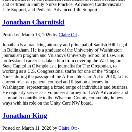
and certified in Family Nurse Practice, Advanced Cardiovascular
Life Support, and Pediatric Advanced Life Support.
Jonathan Charnitski
Posted on March 13, 2026 by
Claire Ott
-
Jonathan is a practicing attorney and principal of Samish Hill Legal
in Bellingham. He is a graduate of the University of Washington
journalism program and Villanova University School of Law. His
professional career has taken him from covering the Washington
State Capitol in Olympia as a journalist for The Oregonian, to
working as a U.S. Congressional staffer for one of the “Stupak
Nine” during the passage of the Affordable Care Act in 2010, to his
current role as a general counsel and litigation attorney in
Washington, representing a broad range of individuals and business.
He regularly serves as a volunteer attorney for LAW Advocates and
is proud to contribute to the Whatcom County community in new
ways with his role on the Unity Care NW board.
Jonathan King
Posted on March 11, 2026 by
Claire Ott
-