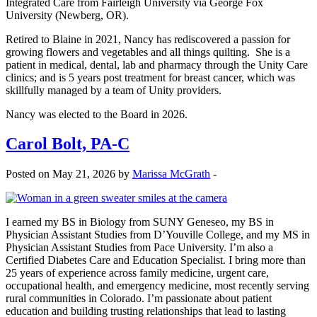
Integrated Care from Fairleigh University via George Fox
University (Newberg, OR).
Retired to Blaine in 2021, Nancy has rediscovered a passion for
growing flowers and vegetables and all things quilting. She is a
patient in medical, dental, lab and pharmacy through the Unity Care
clinics; and is 5 years post treatment for breast cancer, which was
skillfully managed by a team of Unity providers.
Nancy was elected to the Board in 2026.
Carol Bolt, PA-C
Posted on May 21, 2026 by
Marissa McGrath
-
I earned my BS in Biology from SUNY Geneseo, my BS in
Physician Assistant Studies from D’Youville College, and my MS in
Physician Assistant Studies from Pace University. I’m also a
Certified Diabetes Care and Education Specialist. I bring more than
25 years of experience across family medicine, urgent care,
occupational health, and emergency medicine, most recently serving
rural communities in Colorado. I’m passionate about patient
education and building trusting relationships that lead to lasting