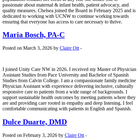
passionate about maternal & infant health, patient advocacy, and
quality measures. Chelsea joined the Board in February 2025 and is
dedicated to working with UCNW to continue working towards
ensuring that everyone has access to care necessary to thrive.
Maria Bosch, PA-C
Posted on March 3, 2026 by
Claire Ott
-
I joined Unity Care NW in 2026. I received my Master of Physician
Assistant Studies from Pace University and Bachelor of Spanish
Studies from Calvin College. I am a compassionate family medicine
Physician Assistant with experience delivering inclusive, culturally
responsive care to patients from a wide range of backgrounds. I
support sustainable health outcomes by meeting patients where they
are and providing care rooted in empathy and deep listening. I feel
comfortable communicating with patients in English and Spanish.
Dulce Duarte, DMD
Posted on February 3, 2026 by
Claire Ott
-