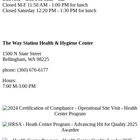
Closed M-F 11:50 AM - 1:00 PM for lunch
Closed Saturday 12:20 PM - 1:30 PM for lunch
The Way Station Health & Hygiene Center
1500 N State Street
Bellingham, WA 98225
phone: (360) 676-6177
Hours:
7:00 M-3:00 PM