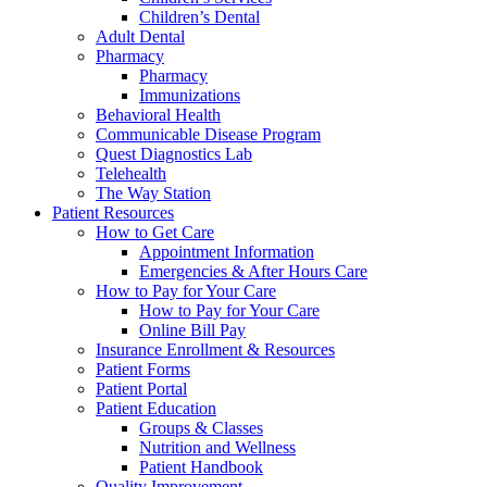
Children’s Dental
Adult Dental
Pharmacy
Pharmacy
Immunizations
Behavioral Health
Communicable Disease Program
Quest Diagnostics Lab
Telehealth
The Way Station
Patient Resources
How to Get Care
Appointment Information
Emergencies & After Hours Care
How to Pay for Your Care
How to Pay for Your Care
Online Bill Pay
Insurance Enrollment & Resources
Patient Forms
Patient Portal
Patient Education
Groups & Classes
Nutrition and Wellness
Patient Handbook
Quality Improvement