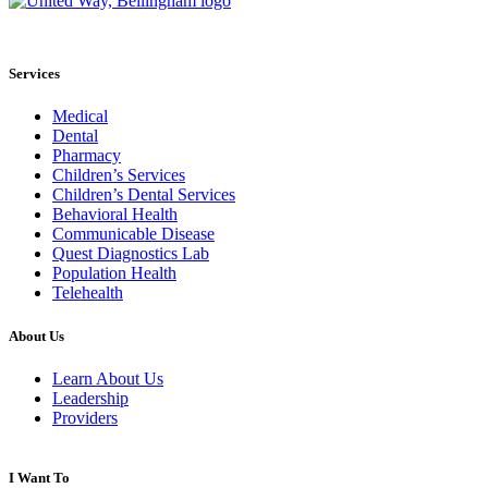
Services
Medical
Dental
Pharmacy
Children’s Services
Children’s Dental Services
Behavioral Health
Communicable Disease
Quest Diagnostics Lab
Population Health
Telehealth
About Us
Learn About Us
Leadership
Providers
I Want To