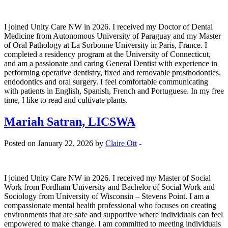
I joined Unity Care NW in 2026. I received my Doctor of Dental
Medicine from Autonomous University of Paraguay and my Master
of Oral Pathology at La Sorbonne University in Paris, France. I
completed a residency program at the University of Connecticut,
and am a passionate and caring General Dentist with experience in
performing operative dentistry, fixed and removable prosthodontics,
endodontics and oral surgery. I feel comfortable communicating
with patients in English, Spanish, French and Portuguese. In my free
time, I like to read and cultivate plants.
Mariah Satran, LICSWA
Posted on January 22, 2026 by
Claire Ott
-
I joined Unity Care NW in 2026. I received my Master of Social
Work from Fordham University and Bachelor of Social Work and
Sociology from University of Wisconsin – Stevens Point. I am a
compassionate mental health professional who focuses on creating
environments that are safe and supportive where individuals can feel
empowered to make change. I am committed to meeting individuals