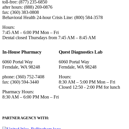
toll-free: (877) 235-6850
after hours: (888) 269-0876
fax: (360) 383-0808
Behavioral Health 24-hour Crisis Line: (800) 584-3578
Hours:
7:45 AM – 6:00 PM Mon – Fri
Dental closed Thursdays from 7:45 AM – 8:45 AM
In-House Pharmacy
Quest Diagnostics Lab
6060 Portal Way
6060 Portal Way
Ferndale, WA 98248
Ferndale, WA 98248
phone: (360) 752-7408
Hours:
fax: (360) 594-3440
8:30 AM – 5:00 PM Mon – Fri
Closed 12:50 - 2:00 PM for lunch
Pharmacy Hours:
8:30 AM – 6:00 PM Mon – Fri
PARTNER AGENCY WITH: