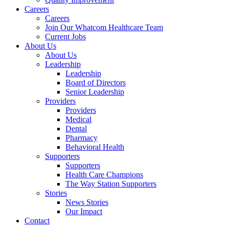
Careers
Careers
Join Our Whatcom Healthcare Team
Current Jobs
About Us
About Us
Leadership
Leadership
Board of Directors
Senior Leadership
Providers
Providers
Medical
Dental
Pharmacy
Behavioral Health
Supporters
Supporters
Health Care Champions
The Way Station Supporters
Stories
News Stories
Our Impact
Contact