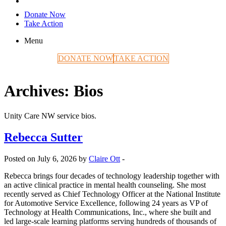
Donate Now
Take Action
Menu
DONATE NOW
TAKE ACTION
Archives:
Bios
Unity Care NW service bios.
Rebecca Sutter
Posted on July 6, 2026 by
Claire Ott
-
Rebecca brings four decades of technology leadership together with
an active clinical practice in mental health counseling. She most
recently served as Chief Technology Officer at the National Institute
for Automotive Service Excellence, following 24 years as VP of
Technology at Health Communications, Inc., where she built and
led large-scale learning platforms serving hundreds of thousands of