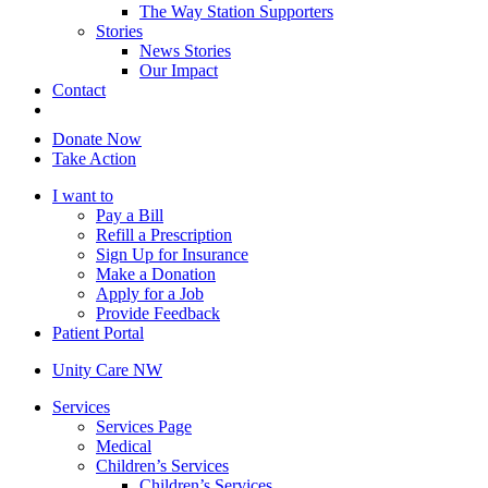
The Way Station Supporters
Stories
News Stories
Our Impact
Contact
Donate Now
Take Action
I want to
Pay a Bill
Refill a Prescription
Sign Up for Insurance
Make a Donation
Apply for a Job
Provide Feedback
Patient Portal
Unity Care NW
Services
Services Page
Medical
Children’s Services
Children’s Services