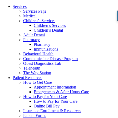
Services
Services Page
Medical
Children’s Services
Children’s Services
Children’s Dental
Adult Dental
Pharmacy
Pharmacy
Immunizations
Behavioral Health
Communicable Disease Program
Quest Diagnostics Lab
Telehealth
The Way Station
Patient Resources
How to Get Care
Appointment Information
Emergencies & After Hours Care
How to Pay for Your Care
How to Pay for Your Care
Online Bill Pay
Insurance Enrollment & Resources
Patient Forms