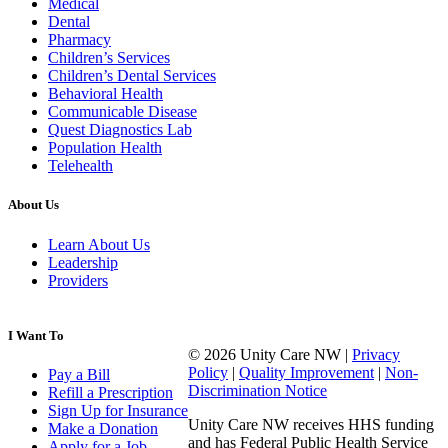
Medical
Dental
Pharmacy
Children’s Services
Children’s Dental Services
Behavioral Health
Communicable Disease
Quest Diagnostics Lab
Population Health
Telehealth
About Us
Learn About Us
Leadership
Providers
I Want To
© 2026 Unity Care NW |
Privacy
Policy
|
Quality Improvement
|
Non-
Pay a Bill
Discrimination Notice
Refill a Prescription
Sign Up for Insurance
Unity Care NW receives HHS funding
Make a Donation
and has Federal Public Health Service
Apply for a Job