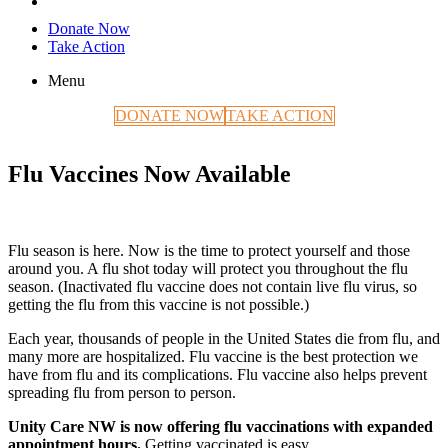
Donate Now
Take Action
Menu
DONATE NOW
TAKE ACTION
Flu Vaccines Now Available
Flu season is here. Now is the time to protect yourself and those
around you. A flu shot today will protect you throughout the flu
season. (Inactivated flu vaccine does not contain live flu virus, so
getting the flu from this vaccine is not possible.)
Each year, thousands of people in the United States die from flu, and
many more are hospitalized. Flu vaccine is the best protection we
have from flu and its complications. Flu vaccine also helps prevent
spreading flu from person to person.
Unity Care NW is now offering flu vaccinations with expanded
appointment hours.
Getting vaccinated is easy.