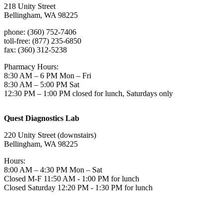
218 Unity Street
Bellingham, WA 98225
phone: (360) 752-7406
toll-free: (877) 235-6850
fax: (360) 312-5238
Pharmacy Hours:
8:30 AM – 6 PM Mon – Fri
8:30 AM – 5:00 PM Sat
12:30 PM – 1:00 PM closed for lunch, Saturdays only
Quest Diagnostics Lab
220 Unity Street (downstairs)
Bellingham, WA 98225
Hours:
8:00 AM – 4:30 PM Mon – Sat
Closed M-F 11:50 AM - 1:00 PM for lunch
Closed Saturday 12:20 PM - 1:30 PM for lunch