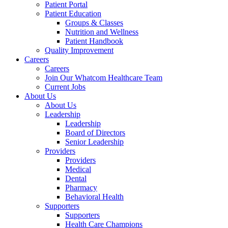
Patient Portal
Patient Education
Groups & Classes
Nutrition and Wellness
Patient Handbook
Quality Improvement
Careers
Careers
Join Our Whatcom Healthcare Team
Current Jobs
About Us
About Us
Leadership
Leadership
Board of Directors
Senior Leadership
Providers
Providers
Medical
Dental
Pharmacy
Behavioral Health
Supporters
Supporters
Health Care Champions