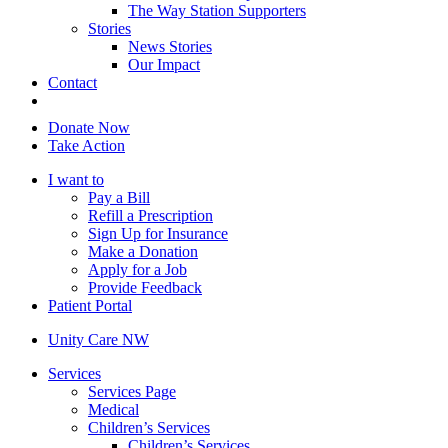
The Way Station Supporters
Stories
News Stories
Our Impact
Contact
Donate Now
Take Action
I want to
Pay a Bill
Refill a Prescription
Sign Up for Insurance
Make a Donation
Apply for a Job
Provide Feedback
Patient Portal
Unity Care NW
Services
Services Page
Medical
Children’s Services
Children’s Services