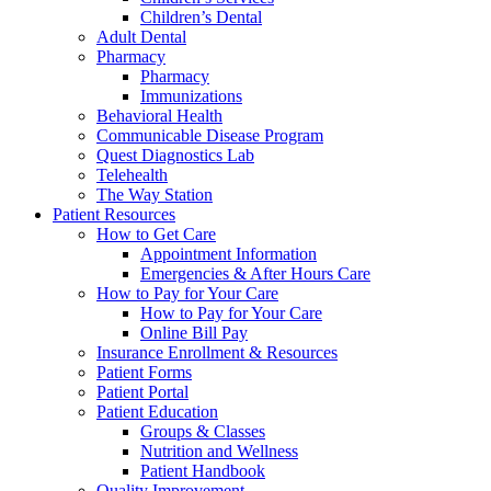
Children’s Dental
Adult Dental
Pharmacy
Pharmacy
Immunizations
Behavioral Health
Communicable Disease Program
Quest Diagnostics Lab
Telehealth
The Way Station
Patient Resources
How to Get Care
Appointment Information
Emergencies & After Hours Care
How to Pay for Your Care
How to Pay for Your Care
Online Bill Pay
Insurance Enrollment & Resources
Patient Forms
Patient Portal
Patient Education
Groups & Classes
Nutrition and Wellness
Patient Handbook
Quality Improvement