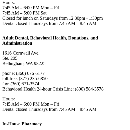
Hours:
7:45 AM – 6:00 PM Mon – Fri
7:45 AM – 5:00 PM Sat
Closed for lunch on Saturdays from 12:30pm - 1:30pm
Dental closed Thursdays from 7:45 AM – 8:45 AM
Adult Dental, Behavioral Health, Donations, and
Administration
1616 Cornwall Ave.
Ste. 205
Bellingham, WA 98225
phone: (360) 676-6177
toll-free: (877) 235-6850
fax: (360) 671-3574
Behavioral Health 24-hour Crisis Line: (800) 584-3578
Hours:
7:45 AM – 6:00 PM Mon – Fri
Dental closed Thursdays from 7:45 AM – 8:45 AM
In-House Pharmacy