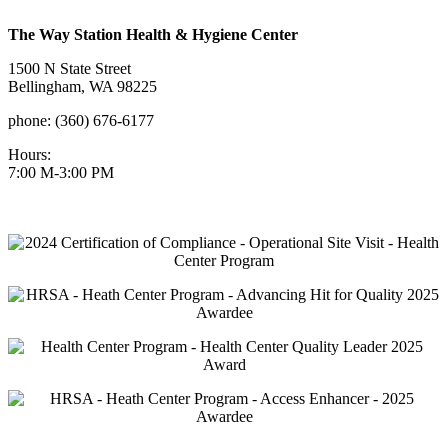
The Way Station Health & Hygiene Center
1500 N State Street
Bellingham, WA 98225
phone: (360) 676-6177
Hours:
7:00 M-3:00 PM