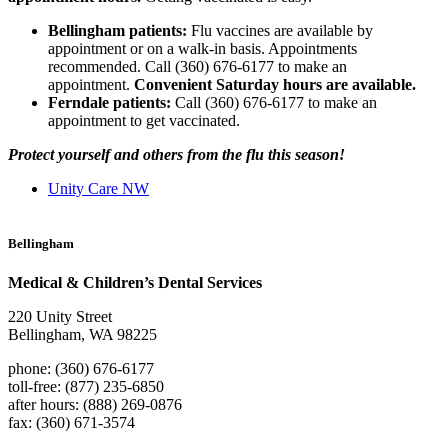
Bellingham patients:
Flu vaccines are available by
appointment or on a walk-in basis. Appointments
recommended. Call (360) 676-6177 to make an
appointment.
Convenient Saturday hours are available.
Ferndale patients:
Call (360) 676-6177 to make an
appointment to get vaccinated.
Protect yourself and others from the flu this season!
Unity Care NW
Bellingham
Medical & Children’s Dental Services
220 Unity Street
Bellingham, WA 98225
phone: (360) 676-6177
toll-free: (877) 235-6850
after hours: (888) 269-0876
fax: (360) 671-3574