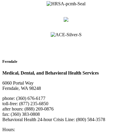
Ferndale
Medical, Dental, and Behavioral Health Services
6060 Portal Way
Ferndale, WA 98248
phone: (360) 676-6177
toll-free: (877) 235-6850
after hours: (888) 269-0876
fax: (360) 383-0808
Behavioral Health 24-hour Crisis Line: (800) 584-3578
Hours: