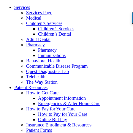
Services
Services Page
Medical
Children’s Services
Children’s Services
Children’s Dental
Adult Dental
Pharmacy
Pharmacy
Immunizations
Behavioral Health
Communicable Disease Program
Quest Diagnostics Lab
Telehealth
The Way Station
Patient Resources
How to Get Care
Appointment Information
Emergencies & After Hours Care
How to Pay for Your Care
How to Pay for Your Care
Online Bill Pay
Insurance Enrollment & Resources
Patient Forms