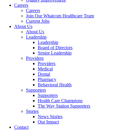
Careers
Careers
Join Our Whatcom Healthcare Team
Current Jobs
About Us
About Us
Leadership
Leadership
Board of Directors
Senior Leadership
Providers
Providers
Medical
Dental
Pharmacy
Behavioral Health
Supporters
Supporters
Health Care Champions
The Way Station Supporters
Stories
News Stories
Our Impact
Contact