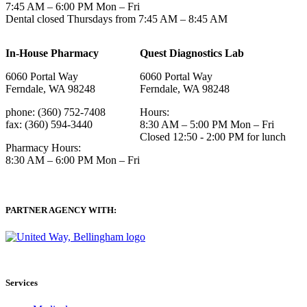
7:45 AM – 6:00 PM Mon – Fri
Dental closed Thursdays from 7:45 AM – 8:45 AM
In-House Pharmacy
Quest Diagnostics Lab
6060 Portal Way
6060 Portal Way
Ferndale, WA 98248
Ferndale, WA 98248
phone: (360) 752-7408
Hours:
fax: (360) 594-3440
8:30 AM – 5:00 PM Mon – Fri
Closed 12:50 - 2:00 PM for lunch
Pharmacy Hours:
8:30 AM – 6:00 PM Mon – Fri
PARTNER AGENCY WITH:
Services