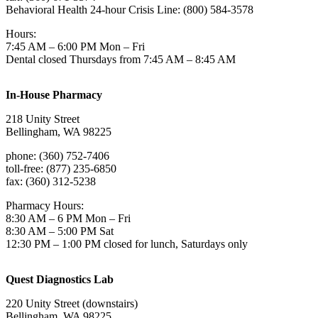
Behavioral Health 24-hour Crisis Line: (800) 584-3578
Hours:
7:45 AM – 6:00 PM Mon – Fri
Dental closed Thursdays from 7:45 AM – 8:45 AM
In-House Pharmacy
218 Unity Street
Bellingham, WA 98225
phone: (360) 752-7406
toll-free: (877) 235-6850
fax: (360) 312-5238
Pharmacy Hours:
8:30 AM – 6 PM Mon – Fri
8:30 AM – 5:00 PM Sat
12:30 PM – 1:00 PM closed for lunch, Saturdays only
Quest Diagnostics Lab
220 Unity Street (downstairs)
Bellingham, WA 98225