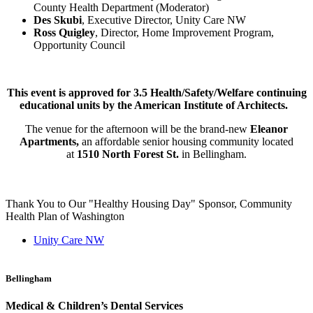
County Health Department (Moderator)
Des Skubi
, Executive Director, Unity Care NW
Ross Quigley
, Director, Home Improvement Program,
Opportunity Council
This event is approved for 3.5 Health/Safety/Welfare continuing
educational units by the American Institute of Architects.
The venue for the afternoon will be the brand-new
Eleanor
Apartments,
an affordable senior housing community located
at
1510 North Forest St.
in Bellingham.
Thank You to Our "Healthy Housing Day" Sponsor, Community
Health Plan of Washington
Unity Care NW
Bellingham
Medical & Children’s Dental Services