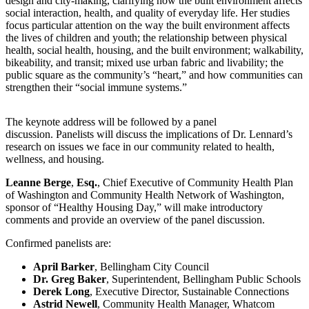
design and city-making, clarifying how the built environment affects
social interaction, health, and quality of everyday life. Her studies
focus particular attention on the way the built environment affects
the lives of children and youth; the relationship between physical
health, social health, housing, and the built environment; walkability,
bikeability, and transit; mixed use urban fabric and livability; the
public square as the community’s “heart,” and how communities can
strengthen their “social immune systems.”
The keynote address will be followed by a panel
discussion. Panelists will discuss the implications of Dr. Lennard’s
research on issues we face in our community related to health,
wellness, and housing.
Leanne Berge
,
Esq.
, Chief Executive of Community Health Plan
of Washington and Community Health Network of Washington,
sponsor of “Healthy Housing Day,” will make introductory
comments and provide an overview of the panel discussion.
Confirmed panelists are:
April Barker
, Bellingham City Council
Dr. Greg Baker
, Superintendent, Bellingham Public Schools
Derek Long
, Executive Director, Sustainable Connections
Astrid Newell
, Community Health Manager, Whatcom