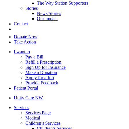
The Way Station Supporters
Stories
News Stories
Our Impact
Contact
Donate Now
Take Action
I want to
Pay a Bill
Refill a Prescription
Sign Up for Insurance
Make a Donation
Apply for a Job
Provide Feedback
Patient Portal
Unity Care NW
Services
Services Page
Medical
Children’s Services
Children’s Services