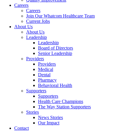
Careers
Careers
Join Our Whatcom Healthcare Team
Current Jobs
About Us
About Us
Leadership
Leadership
Board of Directors
Senior Leadership
Providers
Providers
Medical
Dental
Pharmacy
Behavioral Health
Supporters
Supporters
Health Care Champions
The Way Station Supporters
Stories
News Stories
Our Impact
Contact