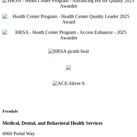
Ferndale
Medical, Dental, and Behavioral Health Services
6060 Portal Way