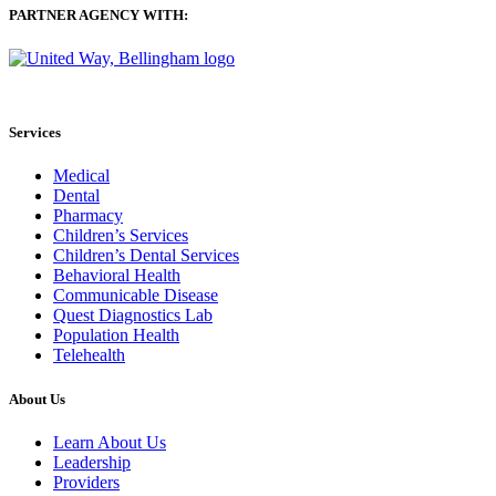
PARTNER AGENCY WITH:
Services
Medical
Dental
Pharmacy
Children’s Services
Children’s Dental Services
Behavioral Health
Communicable Disease
Quest Diagnostics Lab
Population Health
Telehealth
About Us
Learn About Us
Leadership
Providers