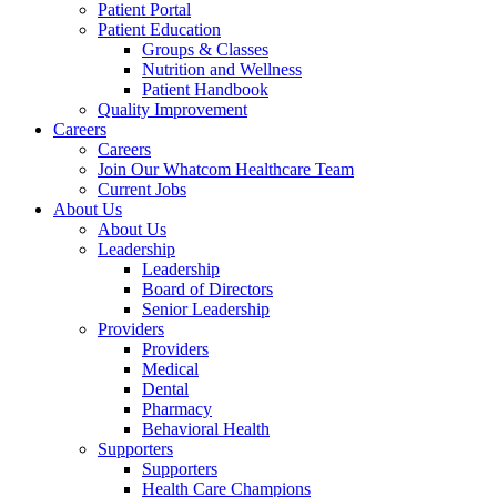
Patient Portal
Patient Education
Groups & Classes
Nutrition and Wellness
Patient Handbook
Quality Improvement
Careers
Careers
Join Our Whatcom Healthcare Team
Current Jobs
About Us
About Us
Leadership
Leadership
Board of Directors
Senior Leadership
Providers
Providers
Medical
Dental
Pharmacy
Behavioral Health
Supporters
Supporters
Health Care Champions