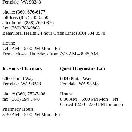
Ferndale, WA 98248
phone: (360) 676-6177
toll-free: (877) 235-6850
after hours: (888) 269-0876
fax: (360) 383-0808
Behavioral Health 24-hour Crisis Line: (800) 584-3578
Hours:
7:45 AM – 6:00 PM Mon – Fri
Dental closed Thursdays from 7:45 AM – 8:45 AM
In-House Pharmacy
Quest Diagnostics Lab
6060 Portal Way
6060 Portal Way
Ferndale, WA 98248
Ferndale, WA 98248
phone: (360) 752-7408
Hours:
fax: (360) 594-3440
8:30 AM – 5:00 PM Mon – Fri
Closed 12:50 - 2:00 PM for lunch
Pharmacy Hours:
8:30 AM – 6:00 PM Mon – Fri