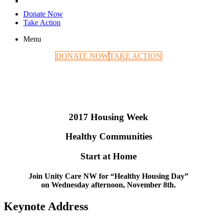
Donate Now
Take Action
Menu
DONATE NOW
TAKE ACTION
2017 Housing Week
Healthy Communities
Start at Home
Join Unity Care NW for
“Healthy Housing Day”
on
Wednesday afternoon, November 8th.
Keynote Address