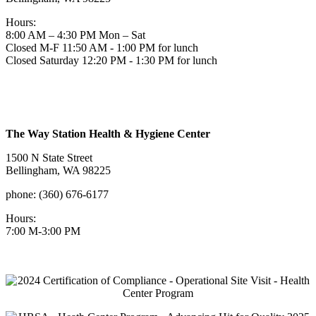
Hours:
8:00 AM – 4:30 PM Mon – Sat
Closed M-F 11:50 AM - 1:00 PM for lunch
Closed Saturday 12:20 PM - 1:30 PM for lunch
The Way Station Health & Hygiene Center
1500 N State Street
Bellingham, WA 98225
phone: (360) 676-6177
Hours:
7:00 M-3:00 PM