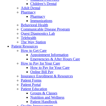
Children’s Dental
Adult Dental
Pharmacy
Pharmacy
Immunizations
Behavioral Health
Communicable Disease Program
Quest Diagnostics Lab
Telehealth
The Way Station
Patient Resources
How to Get Care
Appointment Information
Emergencies & After Hours Care
How to Pay for Your Care
How to Pay for Your Care
Online Bill Pay
Insurance Enrollment & Resources
Patient Forms
Patient Portal
Patient Education
Groups & Classes
Nutrition and Wellness
Patient Handbook
Quality Improvement