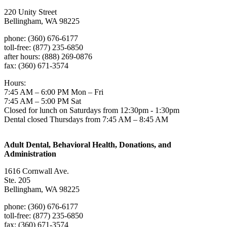
220 Unity Street
Bellingham, WA 98225
phone: (360) 676-6177
toll-free: (877) 235-6850
after hours: (888) 269-0876
fax: (360) 671-3574
Hours:
7:45 AM – 6:00 PM Mon – Fri
7:45 AM – 5:00 PM Sat
Closed for lunch on Saturdays from 12:30pm - 1:30pm
Dental closed Thursdays from 7:45 AM – 8:45 AM
Adult Dental, Behavioral Health, Donations, and
Administration
1616 Cornwall Ave.
Ste. 205
Bellingham, WA 98225
phone: (360) 676-6177
toll-free: (877) 235-6850
fax: (360) 671-3574