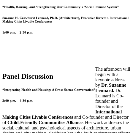
“Health, Housing, and Strengthening Our Community’s ‘Social Immune System'”
Suzanne H. Crowhurst Lennard, Ph.D. (Architecture), Executive Director, International
Making Cities Livable Conferences
1:00 p.m. – 2:30 p.m.
The afternoon will
begin with a
Panel Discussion
keynote address
by
Dr. Suzanne
“Integrating Health and Housing: A Cross-Sector Conversation”
Lennard.
Dr.
Lennard is Co-
founder and
3:00 p.m. – 4:30 p.m.
Director of the
International
Making Cities Livable Conferences
and Co-founder and Director
of
Child-Friendly Communities Alliance
. Her work addresses the
social, cultural, and psychological aspects of architecture, urban