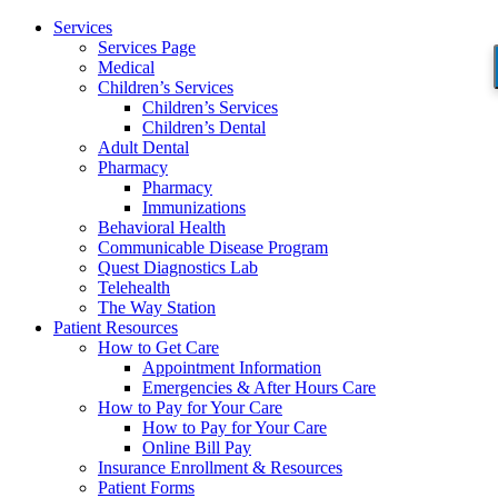
Services
Services Page
Medical
Children’s Services
Children’s Services
Children’s Dental
Adult Dental
Pharmacy
Pharmacy
Immunizations
Behavioral Health
Communicable Disease Program
Quest Diagnostics Lab
Telehealth
The Way Station
Patient Resources
How to Get Care
Appointment Information
Emergencies & After Hours Care
How to Pay for Your Care
How to Pay for Your Care
Online Bill Pay
Insurance Enrollment & Resources
Patient Forms