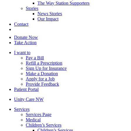
The Way Station Supporters
Stories
News Stories
Our Impact
Contact
Donate Now
Take Action
I want to
Pay a Bill
Refill a Prescription
Sign Up for Insurance
Make a Donation
Apply for a Job
Provide Feedback
Patient Portal
Unity Care NW
Services
Services Page
Medical
Children’s Services
Children’s Services