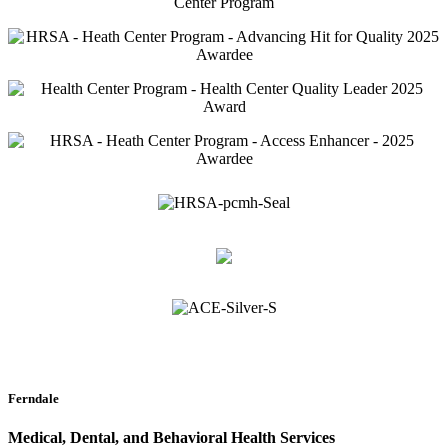
Ferndale
Medical, Dental, and Behavioral Health Services