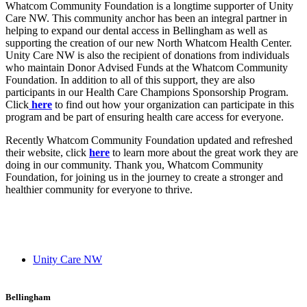
Whatcom Community Foundation is a longtime supporter of Unity
Care NW. This community anchor has been an integral partner in
helping to expand our dental access in Bellingham as well as
supporting the creation of our new North Whatcom Health Center.
Unity Care NW is also the recipient of donations from individuals
who maintain Donor Advised Funds at the Whatcom Community
Foundation. In addition to all of this support, they are also
participants in our Health Care Champions Sponsorship Program.
Click
here
to find out how your organization can participate in this
program and be part of ensuring health care access for everyone.
Recently Whatcom Community Foundation updated and refreshed
their website, click
here
to learn more about the great work they are
doing in our community. Thank you, Whatcom Community
Foundation, for joining us in the journey to create a stronger and
healthier community for everyone to thrive.
Unity Care NW
Bellingham