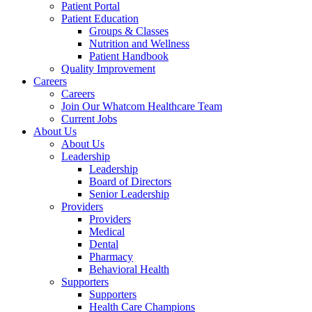
Patient Portal
Patient Education
Groups & Classes
Nutrition and Wellness
Patient Handbook
Quality Improvement
Careers
Careers
Join Our Whatcom Healthcare Team
Current Jobs
About Us
About Us
Leadership
Leadership
Board of Directors
Senior Leadership
Providers
Providers
Medical
Dental
Pharmacy
Behavioral Health
Supporters
Supporters
Health Care Champions