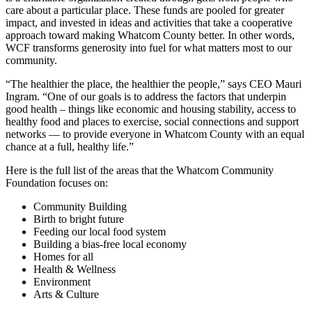
care about a particular place. These funds are pooled for greater
impact, and invested in ideas and activities that take a cooperative
approach toward making Whatcom County better. In other words,
WCF transforms generosity into fuel for what matters most to our
community.
“The healthier the place, the healthier the people,” says CEO Mauri
Ingram. “One of our goals is to address the factors that underpin
good health – things like economic and housing stability, access to
healthy food and places to exercise, social connections and support
networks — to provide everyone in Whatcom County with an equal
chance at a full, healthy life.”
Here is the full list of the areas that the Whatcom Community
Foundation focuses on:
Community Building
Birth to bright future
Feeding our local food system
Building a bias-free local economy
Homes for all
Health & Wellness
Environment
Arts & Culture