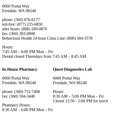
6060 Portal Way
Ferndale, WA 98248
phone: (360) 676-6177
toll-free: (877) 235-6850
after hours: (888) 269-0876
fax: (360) 383-0808
Behavioral Health 24-hour Crisis Line: (800) 584-3578
Hours:
7:45 AM – 6:00 PM Mon – Fri
Dental closed Thursdays from 7:45 AM – 8:45 AM
In-House Pharmacy
Quest Diagnostics Lab
6060 Portal Way
6060 Portal Way
Ferndale, WA 98248
Ferndale, WA 98248
phone: (360) 752-7408
Hours:
fax: (360) 594-3440
8:30 AM – 5:00 PM Mon – Fri
Closed 12:50 - 2:00 PM for lunch
Pharmacy Hours:
8:30 AM – 6:00 PM Mon – Fri