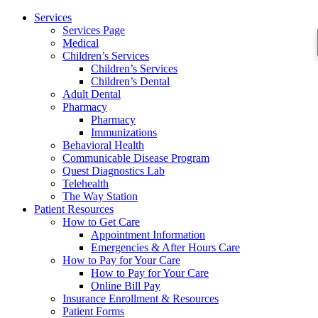
Services
Services Page
Medical
Children’s Services
Children’s Services
Children’s Dental
Adult Dental
Pharmacy
Pharmacy
Immunizations
Behavioral Health
Communicable Disease Program
Quest Diagnostics Lab
Telehealth
The Way Station
Patient Resources
How to Get Care
Appointment Information
Emergencies & After Hours Care
How to Pay for Your Care
How to Pay for Your Care
Online Bill Pay
Insurance Enrollment & Resources
Patient Forms