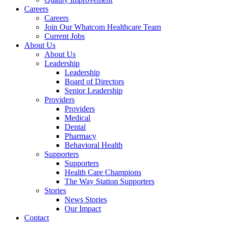
Careers
Careers
Join Our Whatcom Healthcare Team
Current Jobs
About Us
About Us
Leadership
Leadership
Board of Directors
Senior Leadership
Providers
Providers
Medical
Dental
Pharmacy
Behavioral Health
Supporters
Supporters
Health Care Champions
The Way Station Supporters
Stories
News Stories
Our Impact
Contact