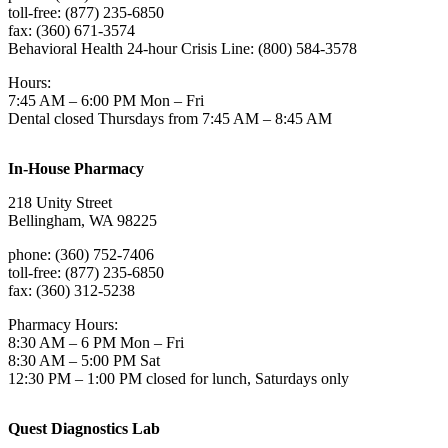
toll-free: (877) 235-6850
fax: (360) 671-3574
Behavioral Health 24-hour Crisis Line: (800) 584-3578
Hours:
7:45 AM – 6:00 PM Mon – Fri
Dental closed Thursdays from 7:45 AM – 8:45 AM
In-House Pharmacy
218 Unity Street
Bellingham, WA 98225
phone: (360) 752-7406
toll-free: (877) 235-6850
fax: (360) 312-5238
Pharmacy Hours:
8:30 AM – 6 PM Mon – Fri
8:30 AM – 5:00 PM Sat
12:30 PM – 1:00 PM closed for lunch, Saturdays only
Quest Diagnostics Lab