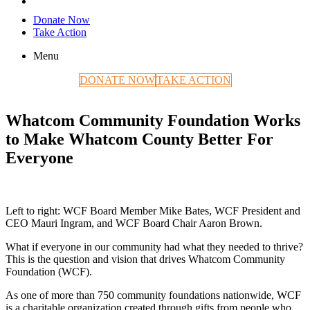
Donate Now
Take Action
Menu
DONATE NOW
TAKE ACTION
Whatcom Community Foundation Works
to Make Whatcom County Better For
Everyone
Left to right: WCF Board Member Mike Bates, WCF President and
CEO Mauri Ingram, and WCF Board Chair Aaron Brown.
What if everyone in our community had what they needed to thrive?
This is the question and vision that drives Whatcom Community
Foundation (WCF).
As one of more than 750 community foundations nationwide, WCF
is a charitable organization created through gifts from people who