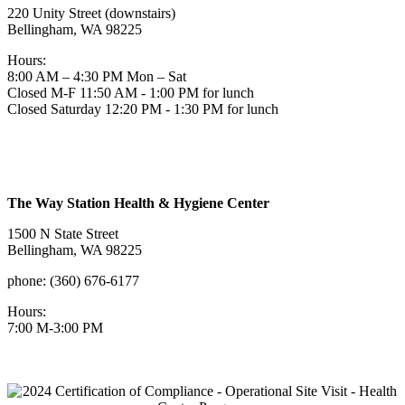
220 Unity Street (downstairs)
Bellingham, WA 98225
Hours:
8:00 AM – 4:30 PM Mon – Sat
Closed M-F 11:50 AM - 1:00 PM for lunch
Closed Saturday 12:20 PM - 1:30 PM for lunch
The Way Station Health & Hygiene Center
1500 N State Street
Bellingham, WA 98225
phone: (360) 676-6177
Hours:
7:00 M-3:00 PM