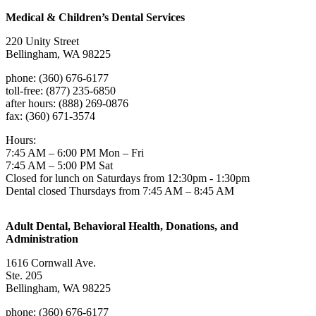
Medical & Children’s Dental Services
220 Unity Street
Bellingham, WA 98225
phone: (360) 676-6177
toll-free: (877) 235-6850
after hours: (888) 269-0876
fax: (360) 671-3574
Hours:
7:45 AM – 6:00 PM Mon – Fri
7:45 AM – 5:00 PM Sat
Closed for lunch on Saturdays from 12:30pm - 1:30pm
Dental closed Thursdays from 7:45 AM – 8:45 AM
Adult Dental, Behavioral Health, Donations, and
Administration
1616 Cornwall Ave.
Ste. 205
Bellingham, WA 98225
phone: (360) 676-6177