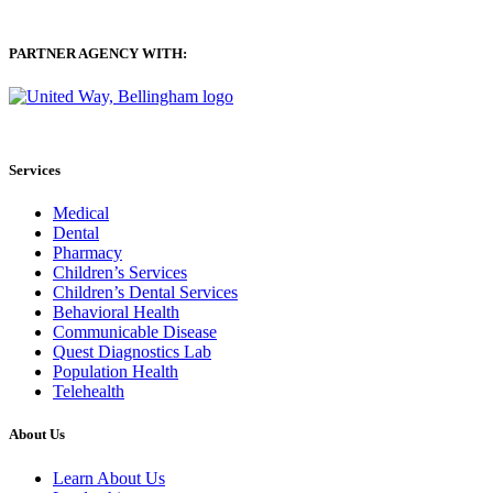
PARTNER AGENCY WITH:
Services
Medical
Dental
Pharmacy
Children’s Services
Children’s Dental Services
Behavioral Health
Communicable Disease
Quest Diagnostics Lab
Population Health
Telehealth
About Us
Learn About Us