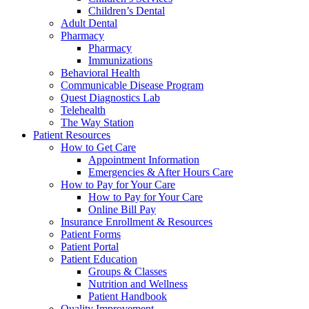
Children’s Dental
Adult Dental
Pharmacy
Pharmacy
Immunizations
Behavioral Health
Communicable Disease Program
Quest Diagnostics Lab
Telehealth
The Way Station
Patient Resources
How to Get Care
Appointment Information
Emergencies & After Hours Care
How to Pay for Your Care
How to Pay for Your Care
Online Bill Pay
Insurance Enrollment & Resources
Patient Forms
Patient Portal
Patient Education
Groups & Classes
Nutrition and Wellness
Patient Handbook
Quality Improvement